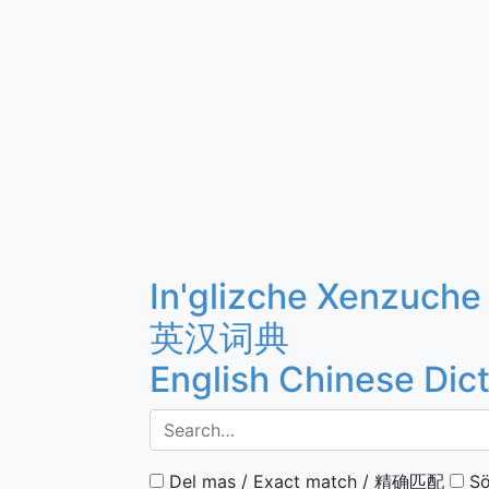
In'glizche Xenzuche
英汉词典
English Chinese Dic
Del mas / Exact match / 精确匹配
Sö