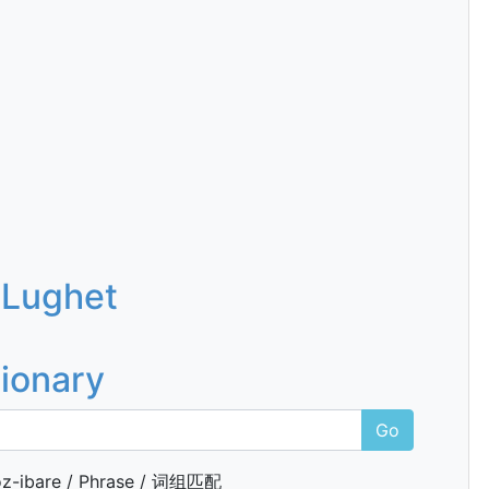
 Lughet
tionary
Go
z-ibare / Phrase / 词组匹配