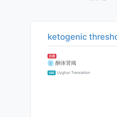
ketogenic thresh
汉语
酮体肾阈
医
Uyghur Translation
UIG