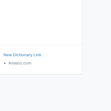
New Dictionary Link
Anasoz.com