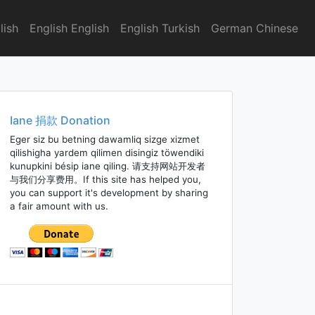
lish
English English
English Turkish
German Chinese
Iane 捐款 Donation
Eger siz bu betning dawamliq sizge xizmet
qilishigha yardem qilimen disingiz töwendiki
kunupkini bésip iane qiling. 请支持网站开发者
与我们分享费用。If this site has helped you,
you can support it's development by sharing
a fair amount with us.