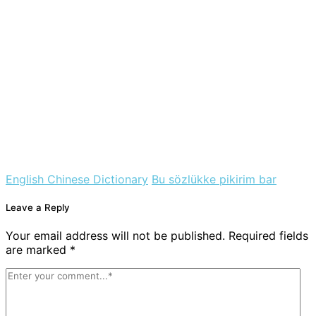
English Chinese Dictionary
Bu sözlükke pikirim bar
Leave a Reply
Your email address will not be published. Required fields
are marked *