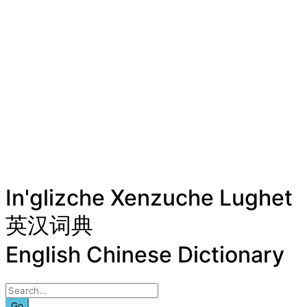
In'glizche Xenzuche Lughet
英汉词典
English Chinese Dictionary
Go