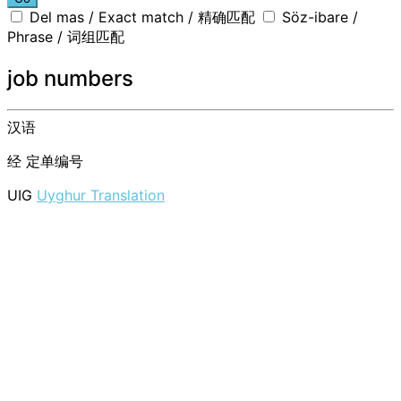
Del mas / Exact match / 精确匹配
Söz-ibare /
Phrase / 词组匹配
job numbers
汉语
经
定单编号
UIG
Uyghur Translation