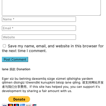
Save my name, email, and website in this browser for
the next time I comment.
Iane 捐款 Donation
Eger siz bu betning dawamliq sizge xizmet qilishigha yardem
qilimen disingiz töwendiki kunupkini bésip iane qiling. 请支持网站开发
者与我们分享费用。If this site has helped you, you can support it's
development by sharing a fair amount with us.