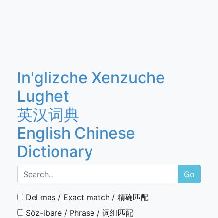
In'glizche Xenzuche
Lughet
英汉词典
English Chinese
Dictionary
Go
Del mas / Exact match / 精确匹配
Söz-ibare / Phrase / 词组匹配