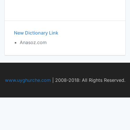
New Dictionary Link
Anasoz.com
www.uyghurche.com
|
2008-2018: All Rights Reserved.