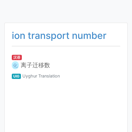
ion transport number
汉语
离子迁移数
化
Uyghur Translation
UIG