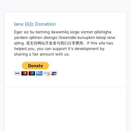
Iane 捐款 Donation
Eger siz bu betning dawamliq sizge xizmet qilishigha
yardem qilimen disingiz töwendiki kunupkini bésip iane
qiling. 请支持网站开发者与我们分享费用。If this site has
helped you, you can support it's development by
sharing a fair amount with us.