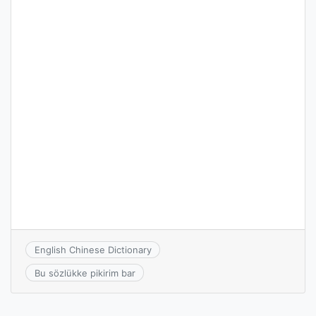
English Chinese Dictionary
Bu sözlükke pikirim bar