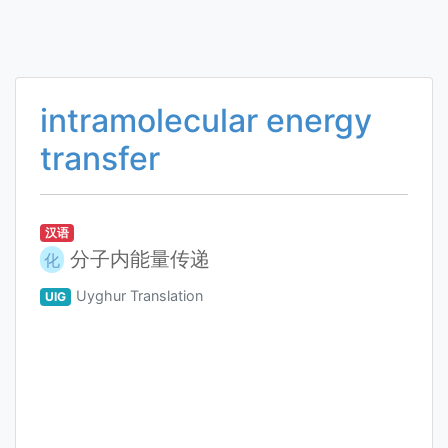
intramolecular energy
transfer
汉语
分子内能量传递
化
Uyghur Translation
UIG