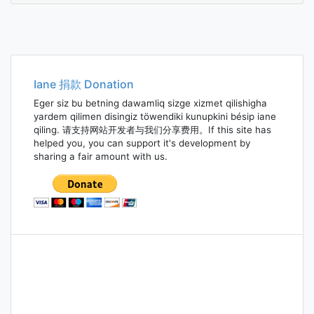
Iane 捐款 Donation
Eger siz bu betning dawamliq sizge xizmet qilishigha
yardem qilimen disingiz töwendiki kunupkini bésip iane
qiling. 请支持网站开发者与我们分享费用。If this site has
helped you, you can support it's development by
sharing a fair amount with us.