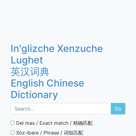
In'glizche Xenzuche
Lughet
英汉词典
English Chinese
Dictionary
Go
Del mas / Exact match / 精确匹配
Söz-ibare / Phrase / 词组匹配