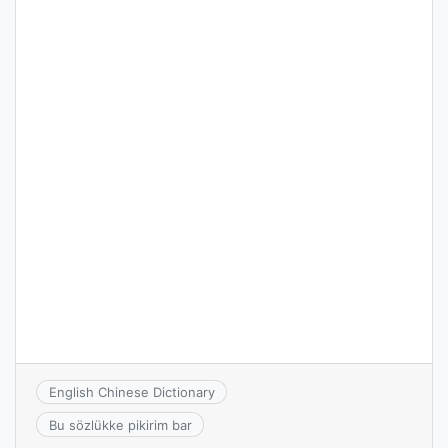
English Chinese Dictionary
Bu sözlükke pikirim bar