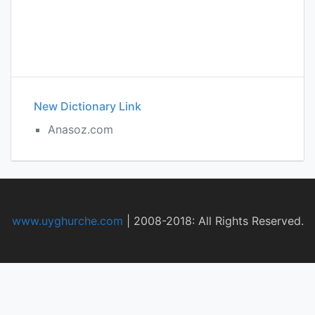
New Dictionary Link
Anasoz.com
www.uyghurche.com
|
2008-2018: All Rights Reserved.