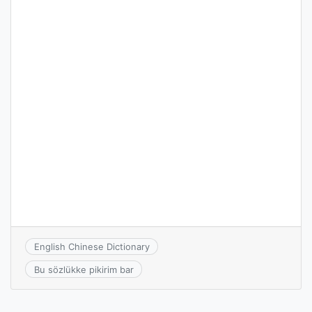
English Chinese Dictionary
Bu sözlükke pikirim bar