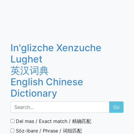
In'glizche Xenzuche
Lughet
英汉词典
English Chinese
Dictionary
Go
Del mas / Exact match / 精确匹配
Söz-ibare / Phrase / 词组匹配