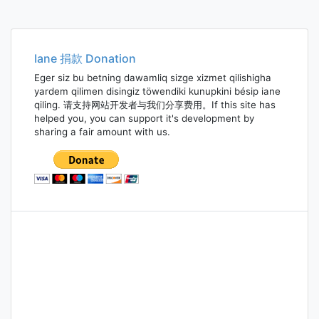
Iane 捐款 Donation
Eger siz bu betning dawamliq sizge xizmet qilishigha
yardem qilimen disingiz töwendiki kunupkini bésip iane
qiling. 请支持网站开发者与我们分享费用。If this site has
helped you, you can support it's development by
sharing a fair amount with us.