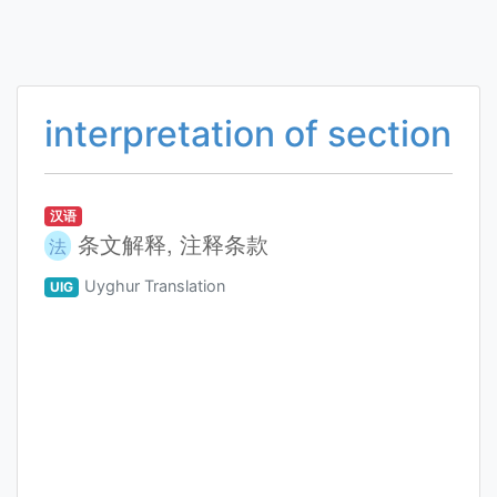
interpretation of section
汉语
条文解释, 注释条款
法
Uyghur Translation
UIG