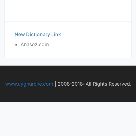
New Dictionary Link
Anasoz.com
www.uyghurche.com
|
2008-2018: All Rights Reserved.