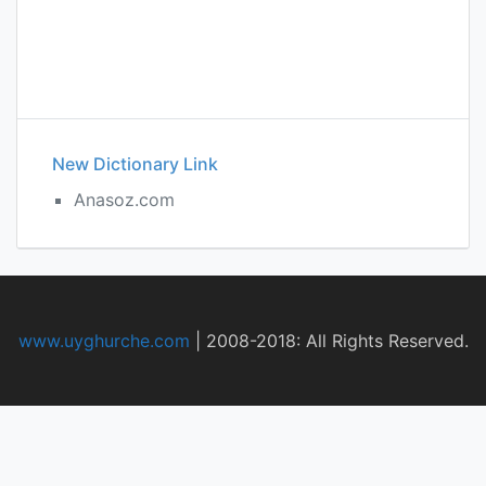
New Dictionary Link
Anasoz.com
www.uyghurche.com
|
2008-2018: All Rights Reserved.