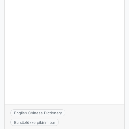
English Chinese Dictionary
Bu sözlükke pikirim bar