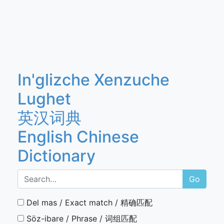
In'glizche Xenzuche
Lughet
英汉词典
English Chinese
Dictionary
Go
Del mas / Exact match / 精确匹配
Söz-ibare / Phrase / 词组匹配