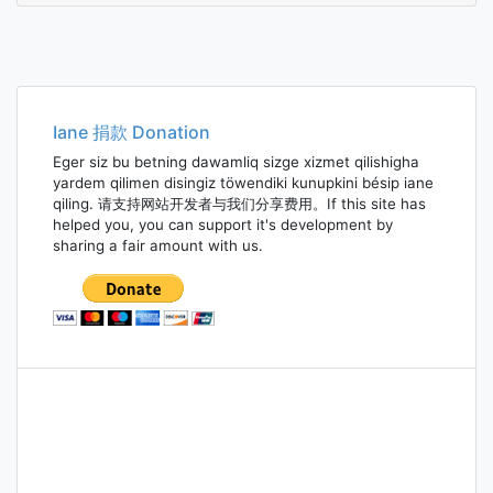
Iane 捐款 Donation
Eger siz bu betning dawamliq sizge xizmet qilishigha
yardem qilimen disingiz töwendiki kunupkini bésip iane
qiling. 请支持网站开发者与我们分享费用。If this site has
helped you, you can support it's development by
sharing a fair amount with us.