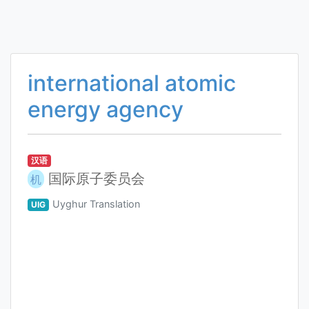
international atomic
energy agency
汉语
国际原子委员会
机
Uyghur Translation
UIG