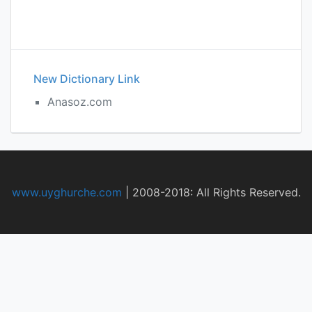
New Dictionary Link
Anasoz.com
www.uyghurche.com
|
2008-2018: All Rights Reserved.