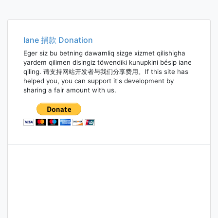
Iane 捐款 Donation
Eger siz bu betning dawamliq sizge xizmet qilishigha
yardem qilimen disingiz töwendiki kunupkini bésip iane
qiling. 请支持网站开发者与我们分享费用。If this site has
helped you, you can support it's development by
sharing a fair amount with us.