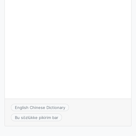
English Chinese Dictionary
Bu sözlükke pikirim bar