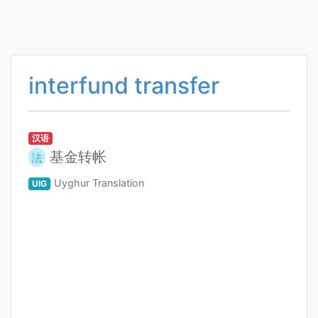
interfund transfer
汉语
基金转帐
法
Uyghur Translation
UIG