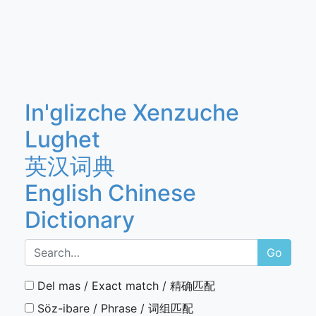
In'glizche Xenzuche
Lughet
英汉词典
English Chinese
Dictionary
Go
Del mas / Exact match / 精确匹配
Söz-ibare / Phrase / 词组匹配