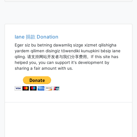
Iane 捐款 Donation
Eger siz bu betning dawamliq sizge xizmet qilishigha
yardem qilimen disingiz töwendiki kunupkini bésip iane
qiling. 请支持网站开发者与我们分享费用。If this site has
helped you, you can support it's development by
sharing a fair amount with us.