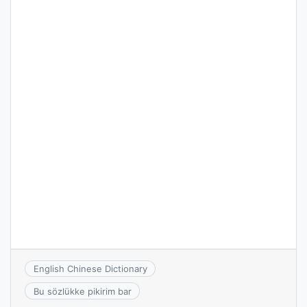
English Chinese Dictionary
Bu sözlükke pikirim bar