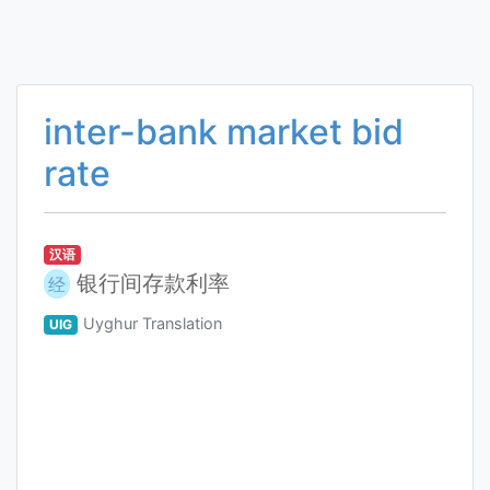
inter-bank market bid
rate
汉语
银行间存款利率
经
Uyghur Translation
UIG