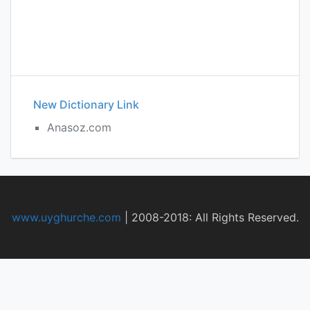
New Dictionary Link
Anasoz.com
www.uyghurche.com
|
2008-2018: All Rights Reserved.