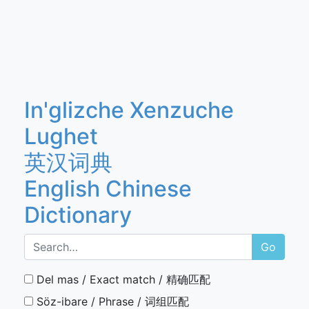
In'glizche Xenzuche
Lughet
英汉词典
English Chinese
Dictionary
Go
Del mas / Exact match / 精确匹配
Söz-ibare / Phrase / 词组匹配