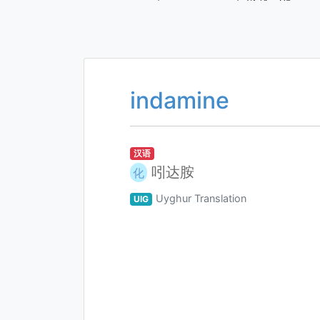
indamine
汉语
吲达胺
化
Uyghur Translation
UIG