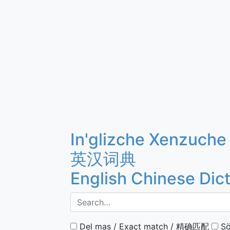
In'glizche Xenzuche
英汉词典
English Chinese Dic
Del mas / Exact match / 精确匹配
Sö