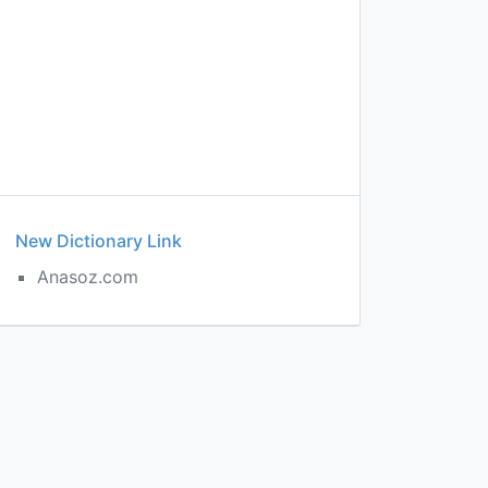
New Dictionary Link
Anasoz.com