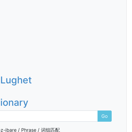
 Lughet
tionary
Go
z-ibare / Phrase / 词组匹配