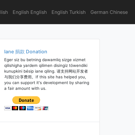
lish
English English
English Turkish
German Chinese
Iane 捐款 Donation
Eger siz bu betning dawamliq sizge xizmet
qilishigha yardem qilimen disingiz töwendiki
kunupkini bésip iane qiling. 请支持网站开发者
与我们分享费用。If this site has helped you,
you can support it's development by sharing
a fair amount with us.