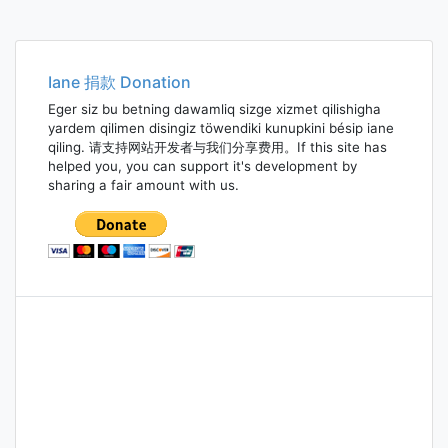
Iane 捐款 Donation
Eger siz bu betning dawamliq sizge xizmet qilishigha
yardem qilimen disingiz töwendiki kunupkini bésip iane
qiling. 请支持网站开发者与我们分享费用。If this site has
helped you, you can support it's development by
sharing a fair amount with us.