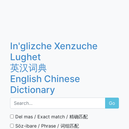
In'glizche Xenzuche
Lughet
英汉词典
English Chinese
Dictionary
Go
Del mas / Exact match / 精确匹配
Söz-ibare / Phrase / 词组匹配