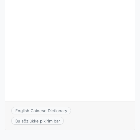
English Chinese Dictionary
Bu sözlükke pikirim bar