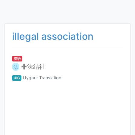
illegal association
汉语
非法结社
法
Uyghur Translation
UIG