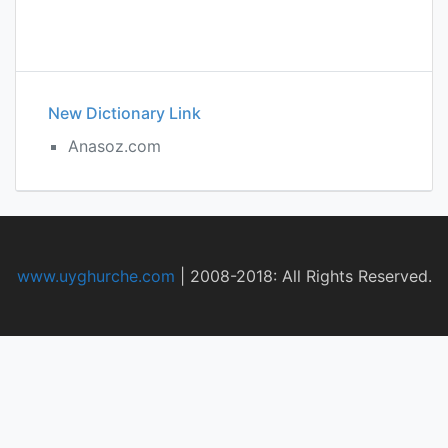
New Dictionary Link
Anasoz.com
www.uyghurche.com
|
2008-2018: All Rights Reserved.