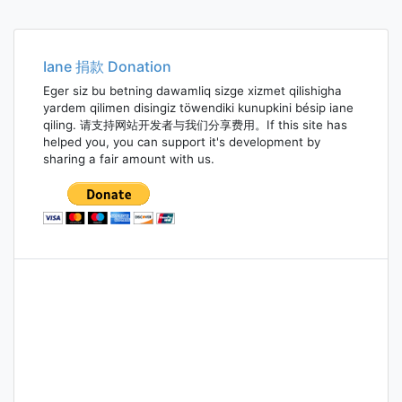
Iane 捐款 Donation
Eger siz bu betning dawamliq sizge xizmet qilishigha
yardem qilimen disingiz töwendiki kunupkini bésip iane
qiling. 请支持网站开发者与我们分享费用。If this site has
helped you, you can support it's development by
sharing a fair amount with us.