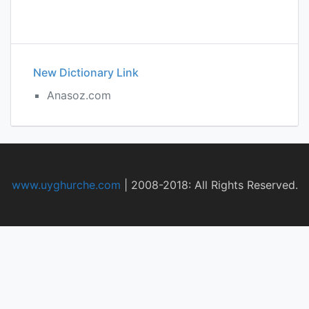
New Dictionary Link
Anasoz.com
www.uyghurche.com
|
2008-2018: All Rights Reserved.