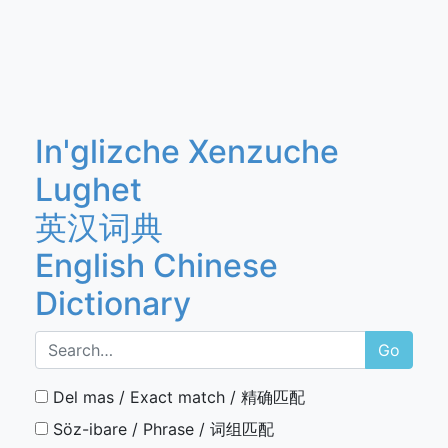
In'glizche Xenzuche
Lughet
英汉词典
English Chinese
Dictionary
Go
Del mas / Exact match / 精确匹配
Söz-ibare / Phrase / 词组匹配