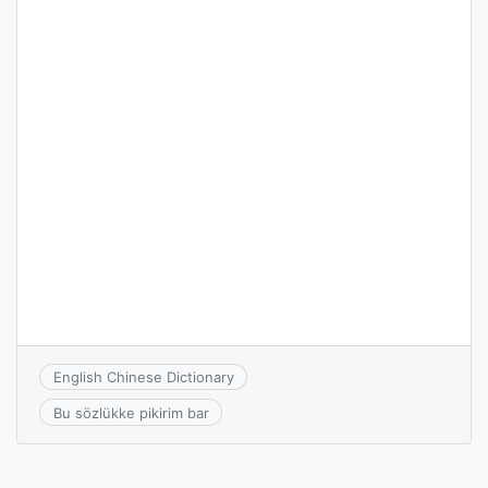
English Chinese Dictionary
Bu sözlükke pikirim bar