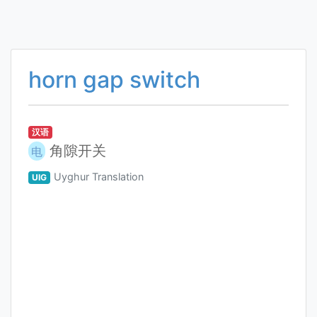
horn gap switch
汉语
角隙开关
电
Uyghur Translation
UIG