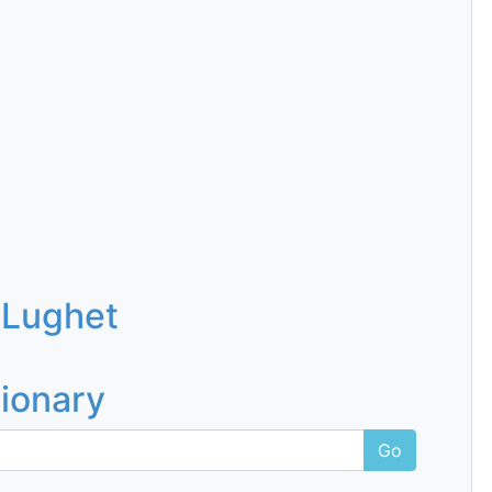
 Lughet
tionary
Go