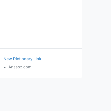
New Dictionary Link
Anasoz.com