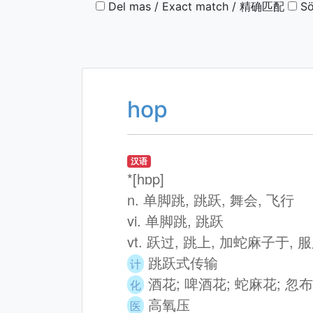
Del mas / Exact match / 精确匹配
Sö
hop
汉语
*[hɒp]
n. 单脚跳, 跳跃, 舞会, 飞行
vi. 单脚跳, 跳跃
vt. 跃过, 跳上, 加蛇麻子于,
跳跃式传输
计
酒花; 啤酒花; 蛇麻花; 忽布
化
高氧压
医