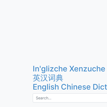
In'glizche Xenzuche
英汉词典
English Chinese Dic