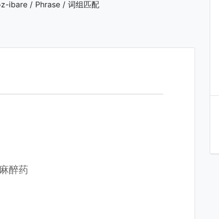
z-ibare / Phrase / 词组匹配
 服麻醉药