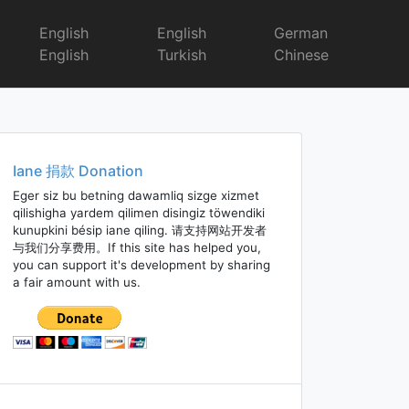
English
English
German
English
Turkish
Chinese
Iane 捐款 Donation
Eger siz bu betning dawamliq sizge xizmet
qilishigha yardem qilimen disingiz töwendiki
kunupkini bésip iane qiling. 请支持网站开发者
与我们分享费用。If this site has helped you,
you can support it's development by sharing
a fair amount with us.