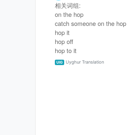
相关词组:
on the hop
catch someone on the hop
hop it
hop off
hop to it
Uyghur Translation
UIG