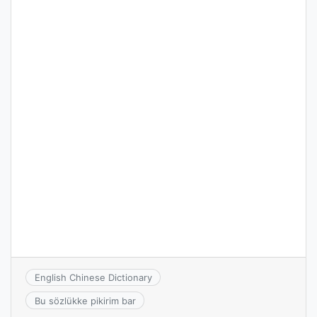
English Chinese Dictionary
Bu sözlükke pikirim bar