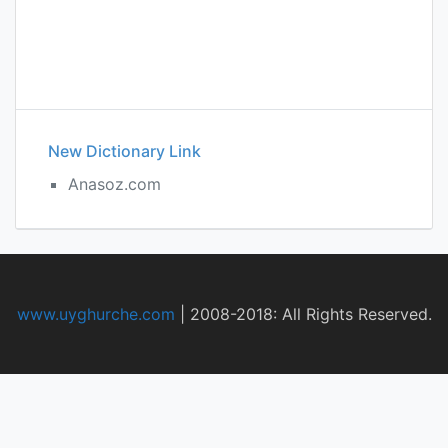
New Dictionary Link
Anasoz.com
www.uyghurche.com
|
2008-2018: All Rights Reserved.