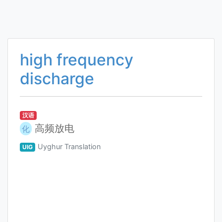
high frequency
discharge
汉语
高频放电
化
Uyghur Translation
UIG