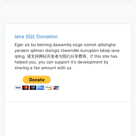
Iane 捐款 Donation
Eger siz bu betning dawamliq sizge xizmet qilishigha
yardem qilimen disingiz töwendiki kunupkini bésip iane
qiling. 请支持网站开发者与我们分享费用。If this site has
helped you, you can support it's development by
sharing a fair amount with us.