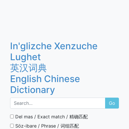
In'glizche Xenzuche
Lughet
英汉词典
English Chinese
Dictionary
Go
Del mas / Exact match / 精确匹配
Söz-ibare / Phrase / 词组匹配