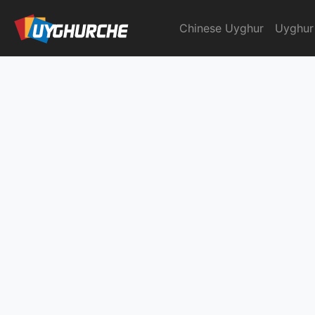
Skip
to
Chinese Uyghur
Uyghur
English Chinese Dicti
content