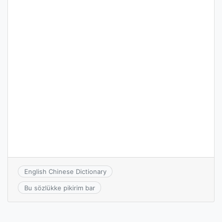
English Chinese Dictionary
Bu sözlükke pikirim bar