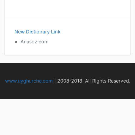
New Dictionary Link
Anasoz.com
www.uyghurche.com
|
2008-2018: All Rights Reserved.