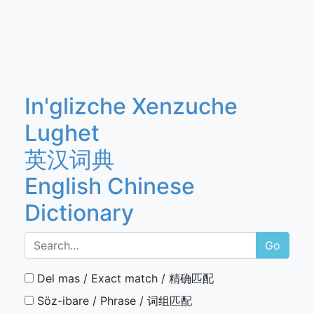
In'glizche Xenzuche
Lughet
英汉词典
English Chinese
Dictionary
Go
Del mas / Exact match / 精确匹配
Söz-ibare / Phrase / 词组匹配