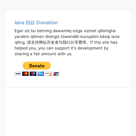
Iane 捐款 Donation
Eger siz bu betning dawamliq sizge xizmet qilishigha
yardem qilimen disingiz töwendiki kunupkini bésip iane
qiling. 请支持网站开发者与我们分享费用。If this site has
helped you, you can support it's development by
sharing a fair amount with us.