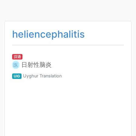
heliencephalitis
汉语
日射性脑炎
医
Uyghur Translation
UIG