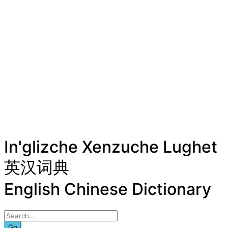
In'glizche Xenzuche Lughet
英汉词典
English Chinese Dictionary
Go