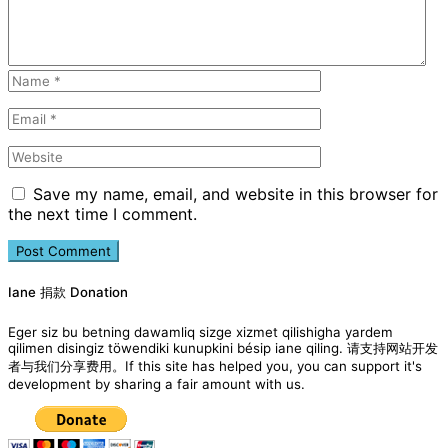
Save my name, email, and website in this browser for
the next time I comment.
Iane 捐款 Donation
Eger siz bu betning dawamliq sizge xizmet qilishigha yardem
qilimen disingiz töwendiki kunupkini bésip iane qiling. 请支持网站开发
者与我们分享费用。If this site has helped you, you can support it's
development by sharing a fair amount with us.