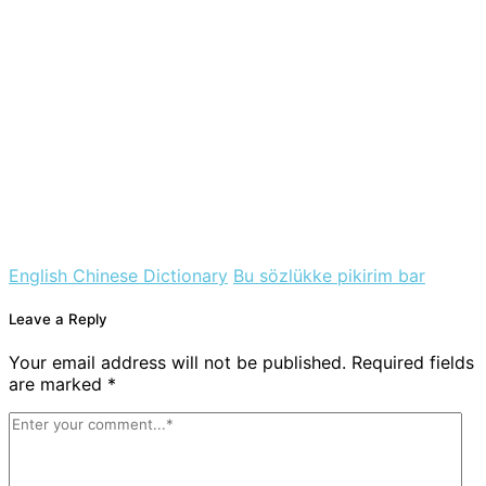
English Chinese Dictionary
Bu sözlükke pikirim bar
Leave a Reply
Your email address will not be published. Required fields
are marked *