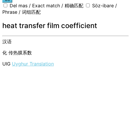
Del mas / Exact match / 精确匹配
Söz-ibare /
Phrase / 词组匹配
heat transfer film coefficient
汉语
化
传热膜系数
UIG
Uyghur Translation