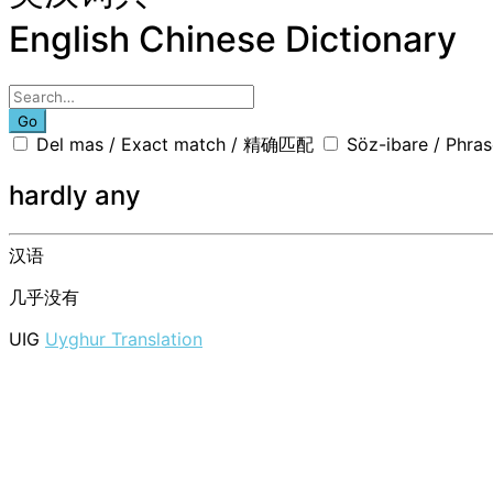
English Chinese Dictionary
Go
Del mas / Exact match / 精确匹配
Söz-ibare / Phr
hardly any
汉语
几乎没有
UIG
Uyghur Translation