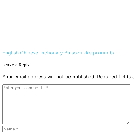
English Chinese Dictionary
Bu sözlükke pikirim bar
Leave a Reply
Your email address will not be published. Required fields