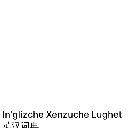
In'glizche Xenzuche Lughet
英汉词典