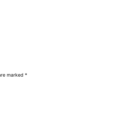
 are marked *