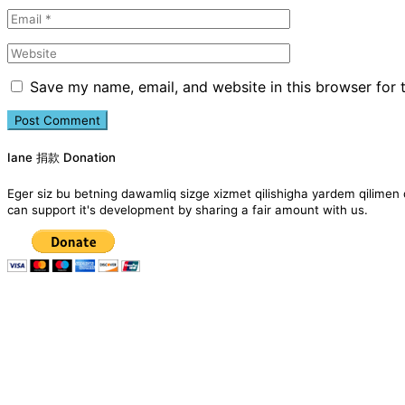
Save my name, email, and website in this browser for 
Iane 捐款 Donation
Eger siz bu betning dawamliq sizge xizmet qilishigha yardem qil
can support it's development by sharing a fair amount with us.