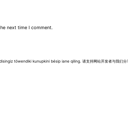
the next time I comment.
imen disingiz töwendiki kunupkini bésip iane qiling. 请支持网站开发者与我们分