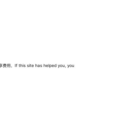
享费用。If this site has helped you, you