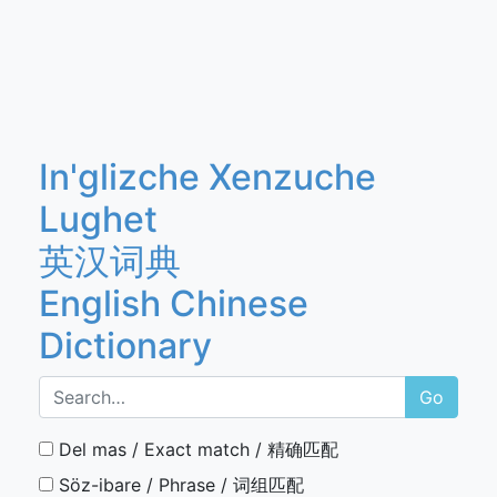
In'glizche Xenzuche
Lughet
英汉词典
English Chinese
Dictionary
Go
Del mas / Exact match / 精确匹配
Söz-ibare / Phrase / 词组匹配