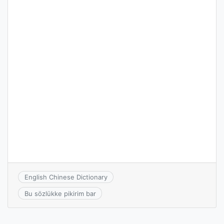
English Chinese Dictionary
Bu sözlükke pikirim bar