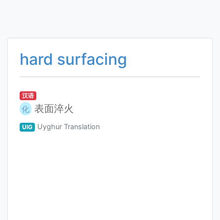
hard surfacing
汉语
表面淬火
化
Uyghur Translation
UIG