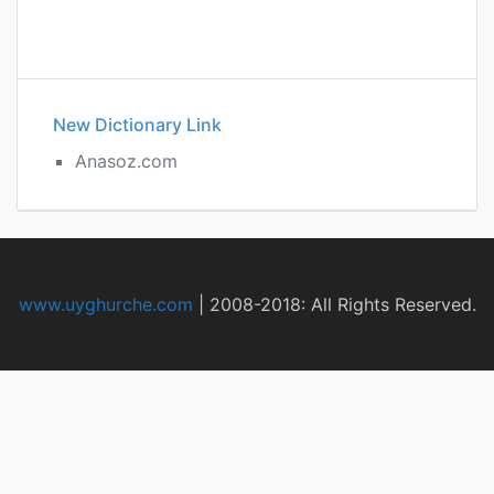
New Dictionary Link
Anasoz.com
www.uyghurche.com
|
2008-2018: All Rights Reserved.