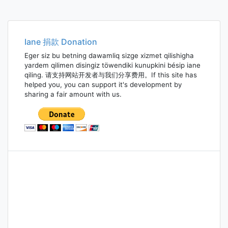
Iane 捐款 Donation
Eger siz bu betning dawamliq sizge xizmet qilishigha
yardem qilimen disingiz töwendiki kunupkini bésip iane
qiling. 请支持网站开发者与我们分享费用。If this site has
helped you, you can support it's development by
sharing a fair amount with us.