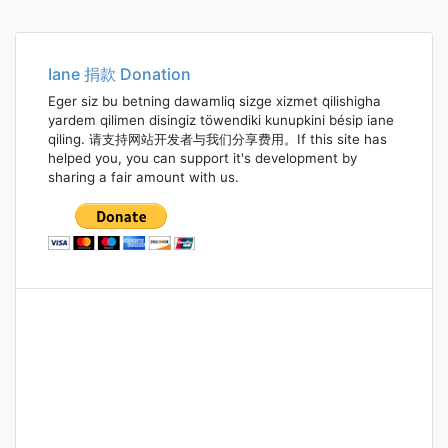
Iane 捐款 Donation
Eger siz bu betning dawamliq sizge xizmet qilishigha
yardem qilimen disingiz töwendiki kunupkini bésip iane
qiling. 请支持网站开发者与我们分享费用。If this site has
helped you, you can support it's development by
sharing a fair amount with us.