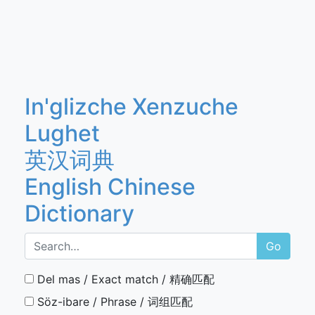
In'glizche Xenzuche
Lughet
英汉词典
English Chinese
Dictionary
Go
Del mas / Exact match / 精确匹配
Söz-ibare / Phrase / 词组匹配