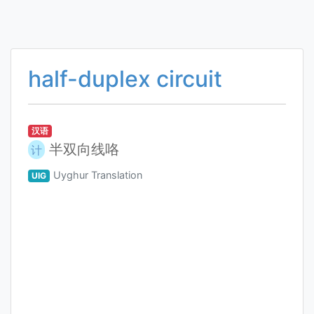
half-duplex circuit
汉语
半双向线咯
计
Uyghur Translation
UIG