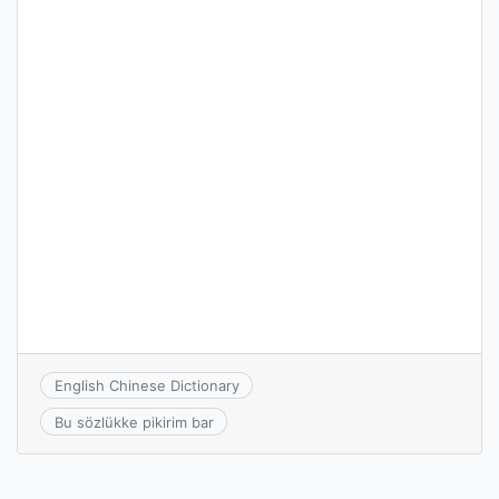
English Chinese Dictionary
Bu sözlükke pikirim bar