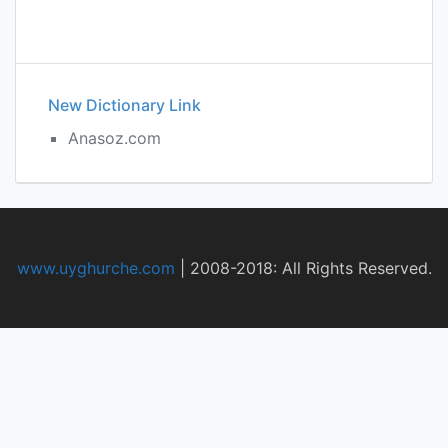
New Dictionary Link
Anasoz.com
www.uyghurche.com
|
2008-2018: All Rights Reserved.