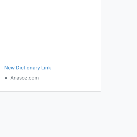
New Dictionary Link
Anasoz.com