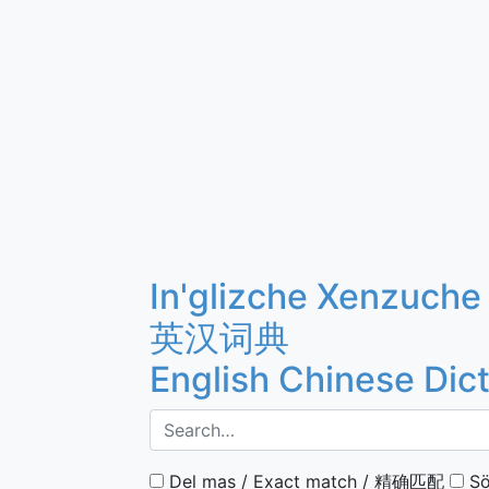
In'glizche Xenzuche
英汉词典
English Chinese Dic
Del mas / Exact match / 精确匹配
Sö