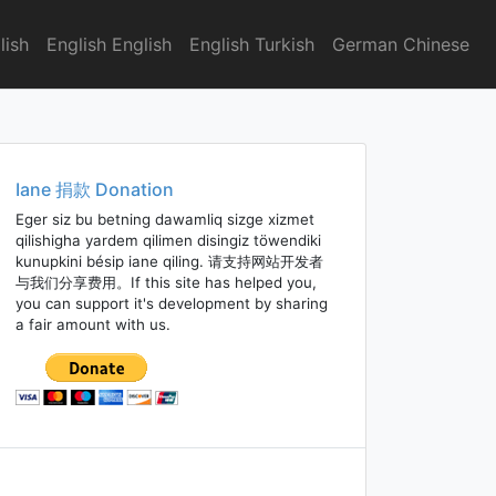
lish
English English
English Turkish
German Chinese
Iane 捐款 Donation
Eger siz bu betning dawamliq sizge xizmet
qilishigha yardem qilimen disingiz töwendiki
kunupkini bésip iane qiling. 请支持网站开发者
与我们分享费用。If this site has helped you,
you can support it's development by sharing
a fair amount with us.