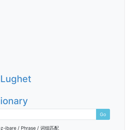
 Lughet
tionary
Go
z-ibare / Phrase / 词组匹配