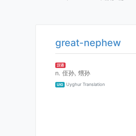
great-nephew
汉语
n. 侄孙, 甥孙
Uyghur Translation
UIG