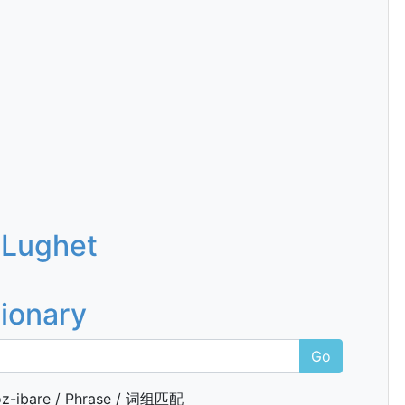
 Lughet
tionary
Go
z-ibare / Phrase / 词组匹配