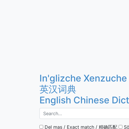
In'glizche Xenzuche
英汉词典
English Chinese Dic
Del mas / Exact match / 精确匹配
Sö