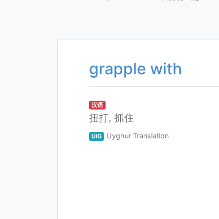
grapple with
汉语
扭打, 抓住
Uyghur Translation
UIG