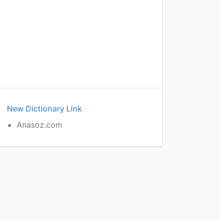
New Dictionary Link
Anasoz.com