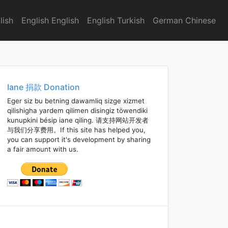
lish
English English
English Turkish
German Chinese
Iane 捐款 Donation
Eger siz bu betning dawamliq sizge xizmet
qilishigha yardem qilimen disingiz töwendiki
kunupkini bésip iane qiling. 请支持网站开发者
与我们分享费用。If this site has helped you,
you can support it's development by sharing
a fair amount with us.