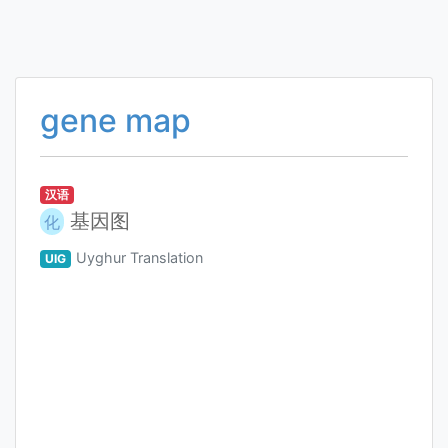
gene map
汉语
基因图
化
Uyghur Translation
UIG