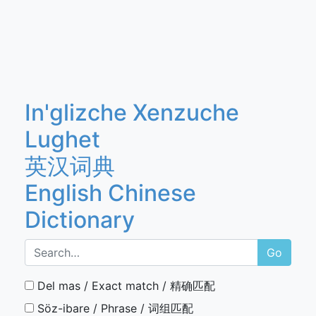
In'glizche Xenzuche
Lughet
英汉词典
English Chinese
Dictionary
Go
Del mas / Exact match / 精确匹配
Söz-ibare / Phrase / 词组匹配