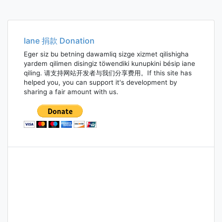
Iane 捐款 Donation
Eger siz bu betning dawamliq sizge xizmet qilishigha
yardem qilimen disingiz töwendiki kunupkini bésip iane
qiling. 请支持网站开发者与我们分享费用。If this site has
helped you, you can support it's development by
sharing a fair amount with us.