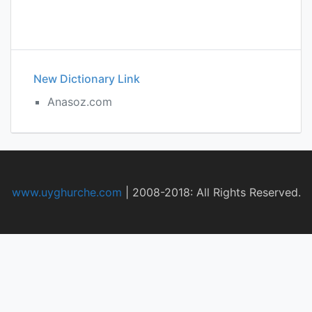
New Dictionary Link
Anasoz.com
www.uyghurche.com
|
2008-2018: All Rights Reserved.