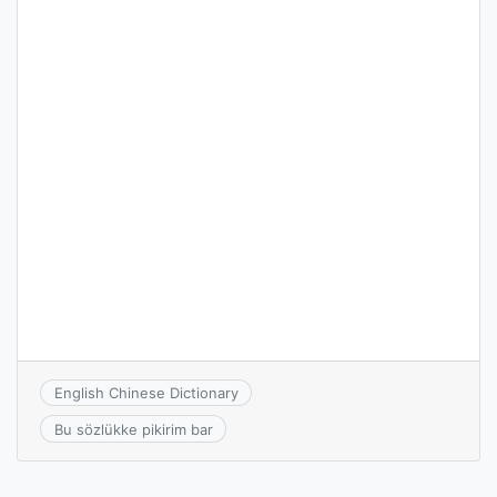
English Chinese Dictionary
Bu sözlükke pikirim bar