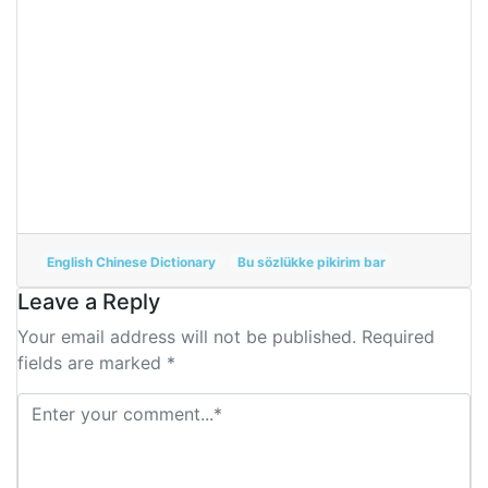
English Chinese Dictionary
Bu sözlükke pikirim bar
Leave a Reply
Your email address will not be published. Required
fields are marked *