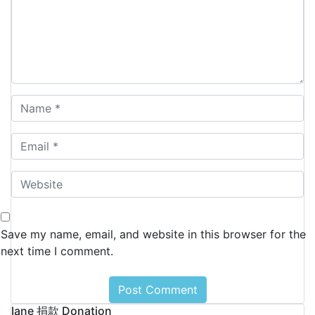
Save my name, email, and website in this browser for the
next time I comment.
Iane 捐款 Donation