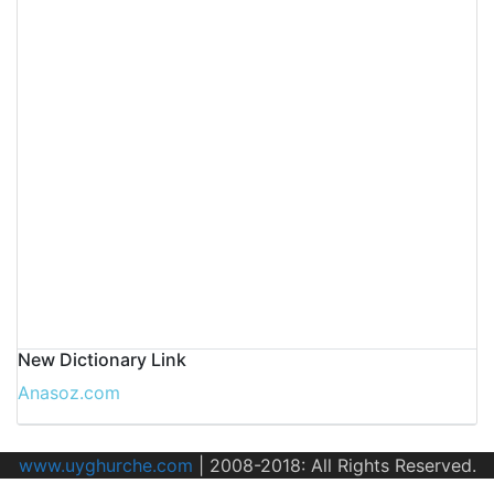
New Dictionary Link
Anasoz.com
www.uyghurche.com
|
2008-2018: All Rights Reserved.