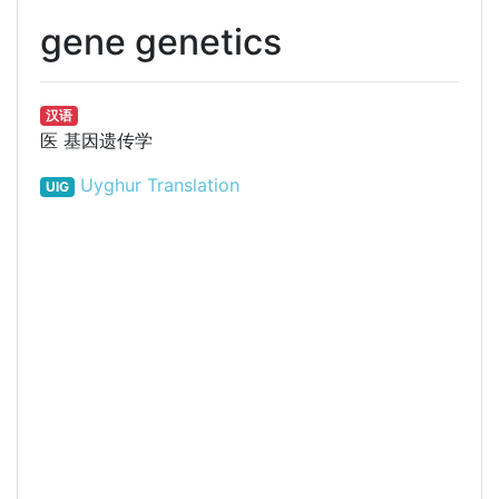
gene genetics
汉语
医
基因遗传学
Uyghur Translation
UIG