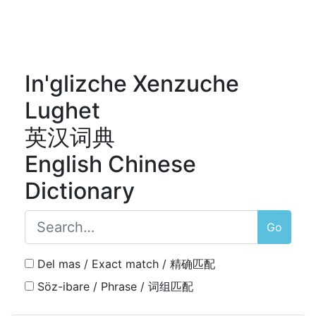
In'glizche Xenzuche
Lughet
英汉词典
English Chinese
Dictionary
Go
Del mas / Exact match / 精确匹配
Söz-ibare / Phrase / 词组匹配