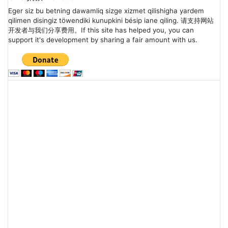
Eger siz bu betning dawamliq sizge xizmet qilishigha yardem
qilimen disingiz töwendiki kunupkini bésip iane qiling. 请支持网站
开发者与我们分享费用。If this site has helped you, you can
support it's development by sharing a fair amount with us.