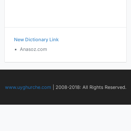
New Dictionary Link
Anasoz.com
www.uyghurche.com
|
2008-2018: All Rights Reserved.