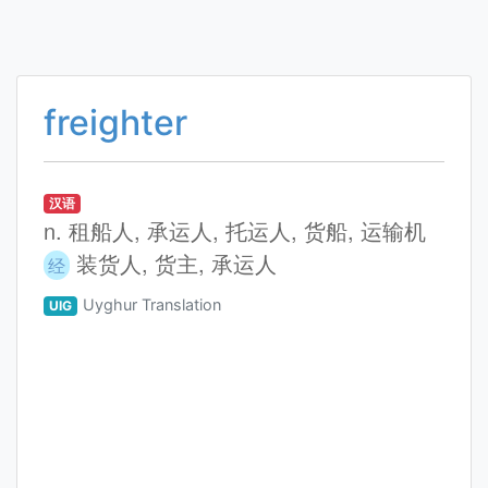
freighter
汉语
n. 租船人, 承运人, 托运人, 货船, 运输机
装货人, 货主, 承运人
经
Uyghur Translation
UIG