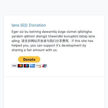
Iane 捐款 Donation
Eger siz bu betning dawamliq sizge xizmet qilishigha
yardem qilimen disingiz töwendiki kunupkini bésip iane
qiling. 请支持网站开发者与我们分享费用。If this site has
helped you, you can support it's development by
sharing a fair amount with us.