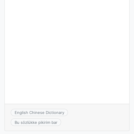
English Chinese Dictionary
Bu sözlükke pikirim bar