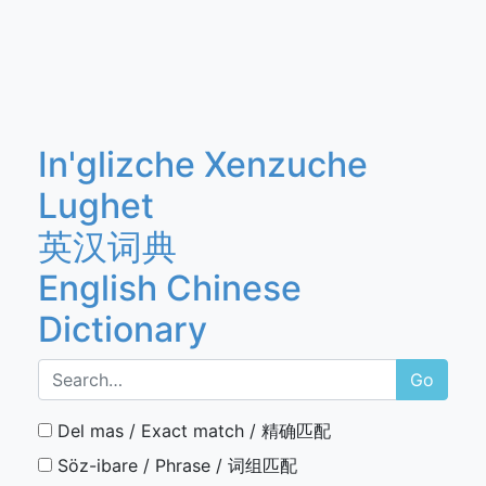
In'glizche Xenzuche
Lughet
英汉词典
English Chinese
Dictionary
Go
Del mas / Exact match / 精确匹配
Söz-ibare / Phrase / 词组匹配