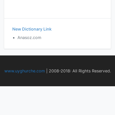
New Dictionary Link
Anasoz.com
www.uyghurche.com
|
2008-2018: All Rights Reserved.