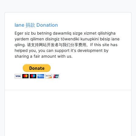
Iane 捐款 Donation
Eger siz bu betning dawamliq sizge xizmet qilishigha
yardem qilimen disingiz töwendiki kunupkini bésip iane
qiling. 请支持网站开发者与我们分享费用。If this site has
helped you, you can support it's development by
sharing a fair amount with us.