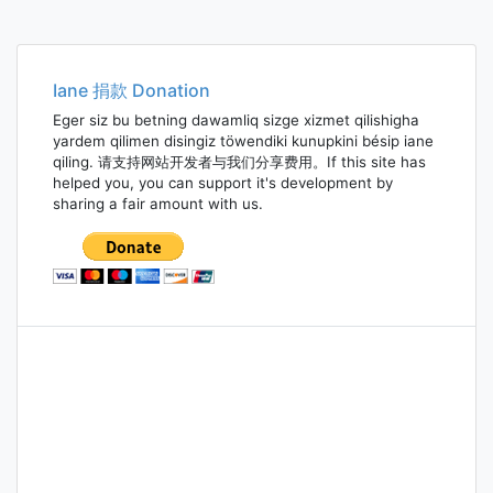
Iane 捐款 Donation
Eger siz bu betning dawamliq sizge xizmet qilishigha
yardem qilimen disingiz töwendiki kunupkini bésip iane
qiling. 请支持网站开发者与我们分享费用。If this site has
helped you, you can support it's development by
sharing a fair amount with us.