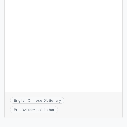
English Chinese Dictionary
Bu sözlükke pikirim bar