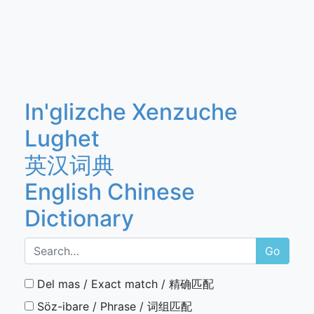
In'glizche Xenzuche
Lughet
英汉词典
English Chinese
Dictionary
Go
Del mas / Exact match / 精确匹配
Söz-ibare / Phrase / 词组匹配