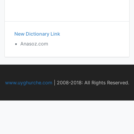
New Dictionary Link
Anasoz.com
www.uyghurche.com
|
2008-2018: All Rights Reserved.