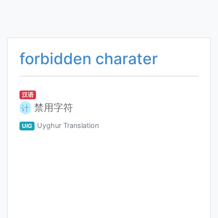
forbidden charater
汉语
禁用字符
计
Uyghur Translation
UIG