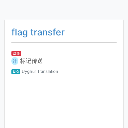
flag transfer
汉语
标记传送
计
Uyghur Translation
UIG