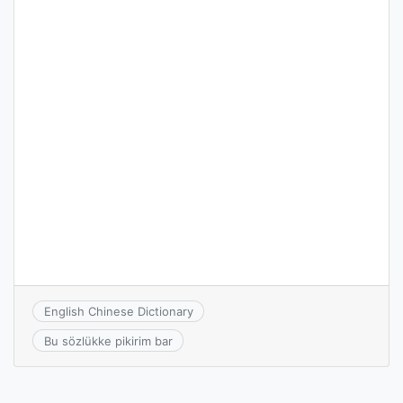
English Chinese Dictionary
Bu sözlükke pikirim bar