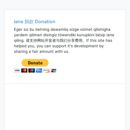
Iane 捐款 Donation
Eger siz bu betning dawamliq sizge xizmet qilishigha
yardem qilimen disingiz töwendiki kunupkini bésip iane
qiling. 请支持网站开发者与我们分享费用。If this site has
helped you, you can support it's development by
sharing a fair amount with us.