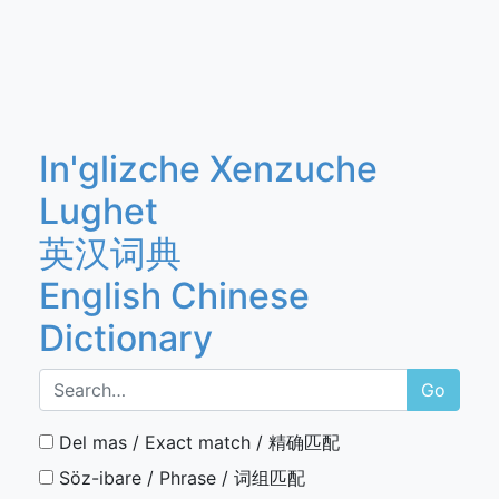
In'glizche Xenzuche
Lughet
英汉词典
English Chinese
Dictionary
Go
Del mas / Exact match / 精确匹配
Söz-ibare / Phrase / 词组匹配