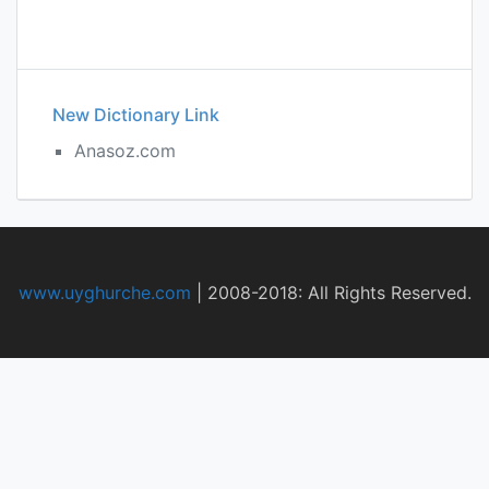
New Dictionary Link
Anasoz.com
www.uyghurche.com
|
2008-2018: All Rights Reserved.