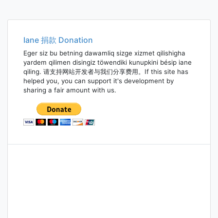
Iane 捐款 Donation
Eger siz bu betning dawamliq sizge xizmet qilishigha
yardem qilimen disingiz töwendiki kunupkini bésip iane
qiling. 请支持网站开发者与我们分享费用。If this site has
helped you, you can support it's development by
sharing a fair amount with us.