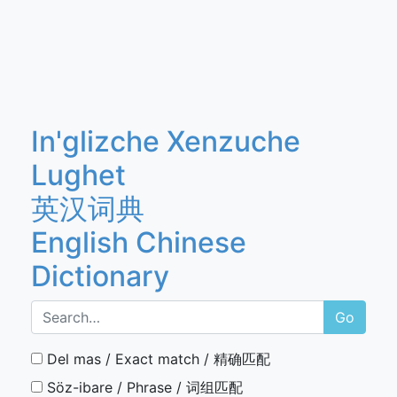
In'glizche Xenzuche
Lughet
英汉词典
English Chinese
Dictionary
Go
Del mas / Exact match / 精确匹配
Söz-ibare / Phrase / 词组匹配