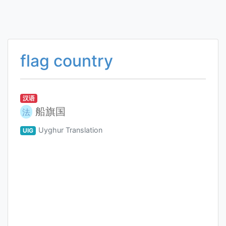
flag country
汉语
船旗国
法
Uyghur Translation
UIG