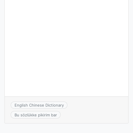
English Chinese Dictionary
Bu sözlükke pikirim bar