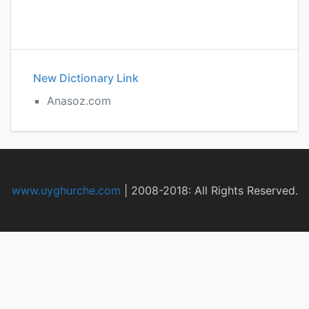
New Dictionary Link
Anasoz.com
www.uyghurche.com
|
2008-2018: All Rights Reserved.