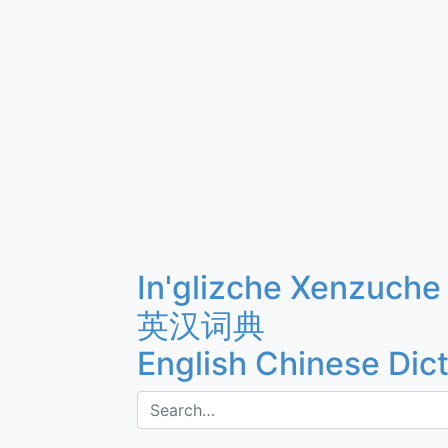
In'glizche Xenzuche
英汉词典
English Chinese Dic