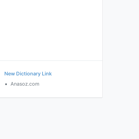
New Dictionary Link
Anasoz.com