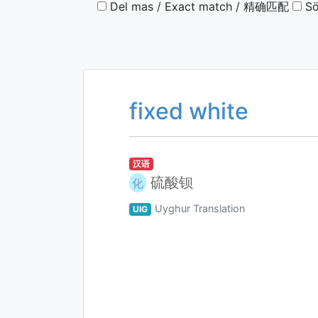
Del mas / Exact match / 精确匹配
Sö
fixed white
汉语
硫酸钡
化
Uyghur Translation
UIG