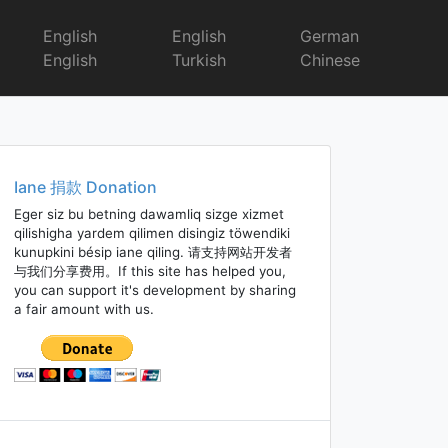
English
English
German
English
Turkish
Chinese
Iane 捐款 Donation
Eger siz bu betning dawamliq sizge xizmet
qilishigha yardem qilimen disingiz töwendiki
kunupkini bésip iane qiling. 请支持网站开发者
与我们分享费用。If this site has helped you,
you can support it's development by sharing
a fair amount with us.