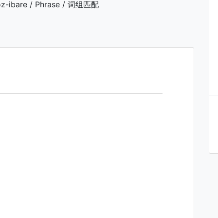
z-ibare / Phrase / 词组匹配