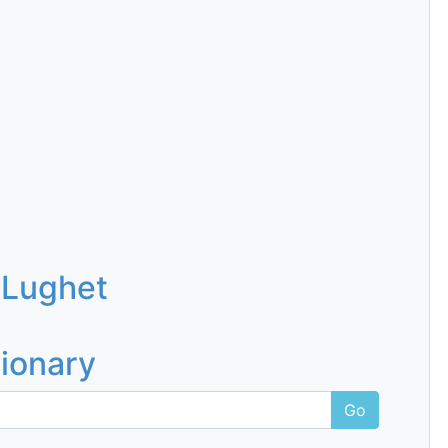
 Lughet
tionary
Go