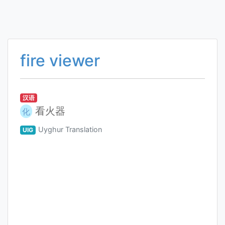
fire viewer
汉语
看火器
化
Uyghur Translation
UIG