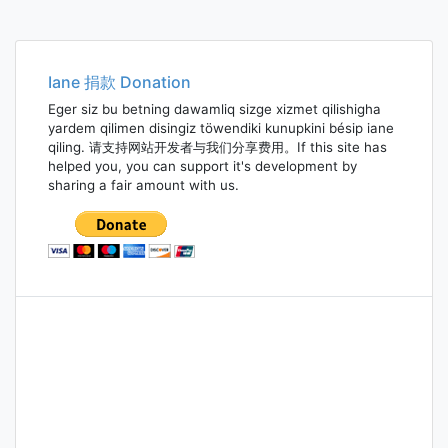
Iane 捐款 Donation
Eger siz bu betning dawamliq sizge xizmet qilishigha
yardem qilimen disingiz töwendiki kunupkini bésip iane
qiling. 请支持网站开发者与我们分享费用。If this site has
helped you, you can support it's development by
sharing a fair amount with us.