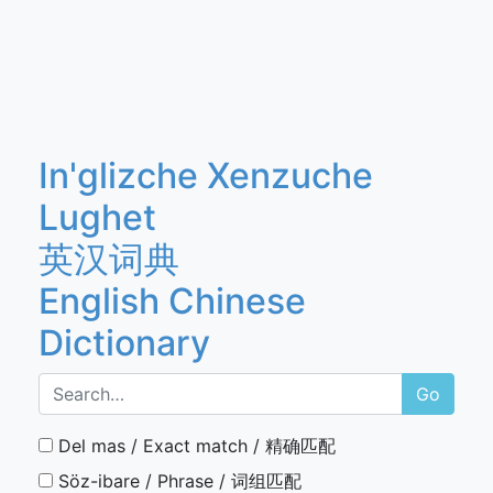
In'glizche Xenzuche
Lughet
英汉词典
English Chinese
Dictionary
Go
Del mas / Exact match / 精确匹配
Söz-ibare / Phrase / 词组匹配