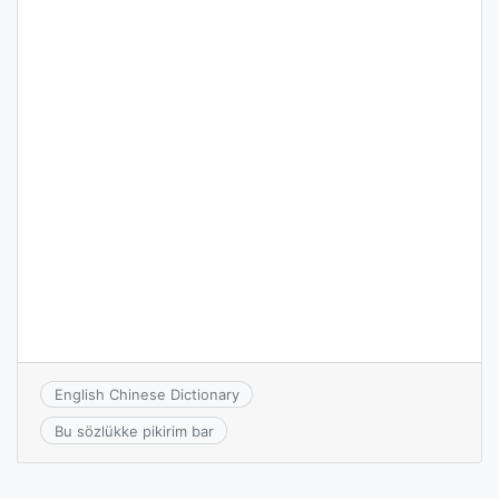
English Chinese Dictionary
Bu sözlükke pikirim bar