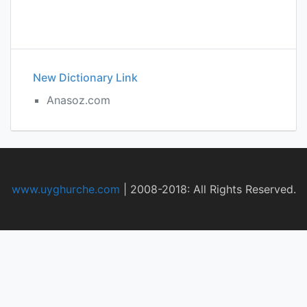
New Dictionary Link
Anasoz.com
www.uyghurche.com
|
2008-2018: All Rights Reserved.