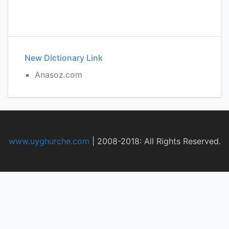
New Dictionary Link
Anasoz.com
www.uyghurche.com
|
2008-2018: All Rights Reserved.