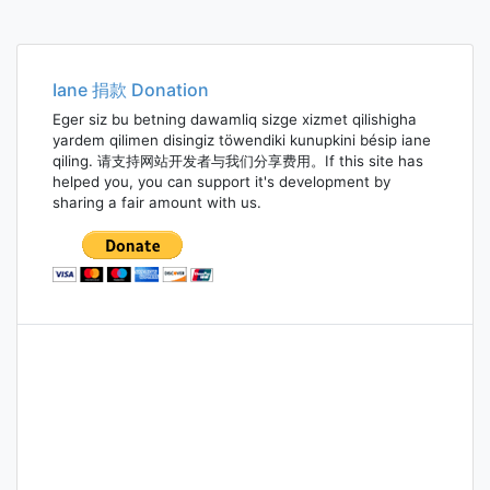
Iane 捐款 Donation
Eger siz bu betning dawamliq sizge xizmet qilishigha
yardem qilimen disingiz töwendiki kunupkini bésip iane
qiling. 请支持网站开发者与我们分享费用。If this site has
helped you, you can support it's development by
sharing a fair amount with us.