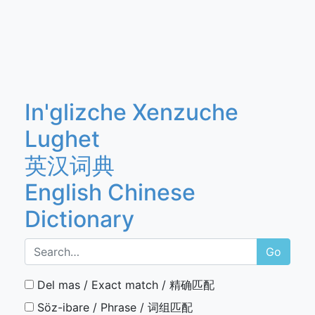
In'glizche Xenzuche
Lughet
英汉词典
English Chinese
Dictionary
Go
Del mas / Exact match / 精确匹配
Söz-ibare / Phrase / 词组匹配