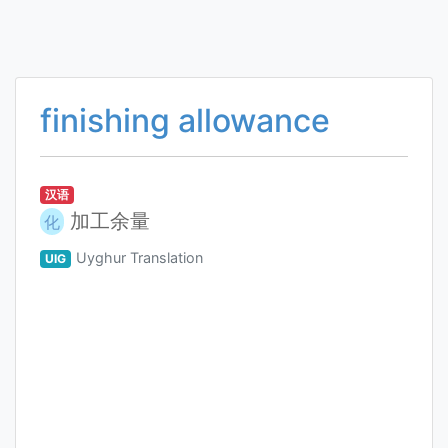
finishing allowance
汉语
加工余量
化
Uyghur Translation
UIG