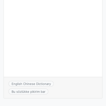
English Chinese Dictionary
Bu sözlükke pikirim bar