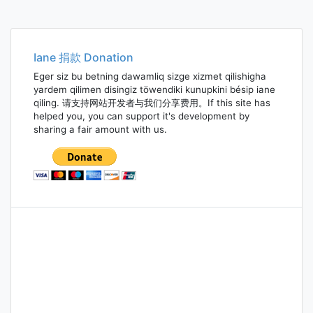
Iane 捐款 Donation
Eger siz bu betning dawamliq sizge xizmet qilishigha
yardem qilimen disingiz töwendiki kunupkini bésip iane
qiling. 请支持网站开发者与我们分享费用。If this site has
helped you, you can support it's development by
sharing a fair amount with us.