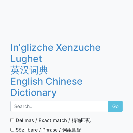
In'glizche Xenzuche
Lughet
英汉词典
English Chinese
Dictionary
Go
Del mas / Exact match / 精确匹配
Söz-ibare / Phrase / 词组匹配