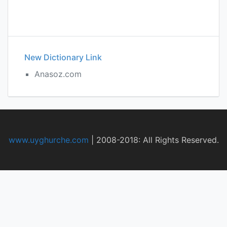
New Dictionary Link
Anasoz.com
www.uyghurche.com
|
2008-2018: All Rights Reserved.