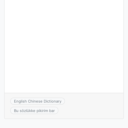
English Chinese Dictionary
Bu sözlükke pikirim bar