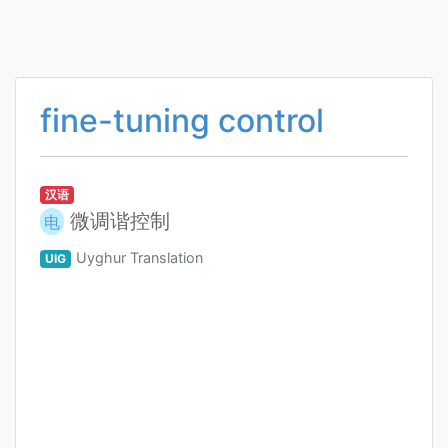
fine-tuning control
汉语
微调谐控制
电
Uyghur Translation
UIG