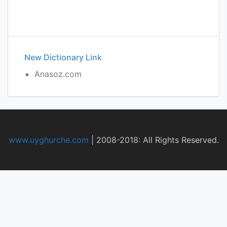
New Dictionary Link
Anasoz.com
www.uyghurche.com
|
2008-2018: All Rights Reserved.