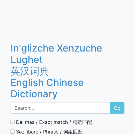
In'glizche Xenzuche
Lughet
英汉词典
English Chinese
Dictionary
Go
Del mas / Exact match / 精确匹配
Söz-ibare / Phrase / 词组匹配