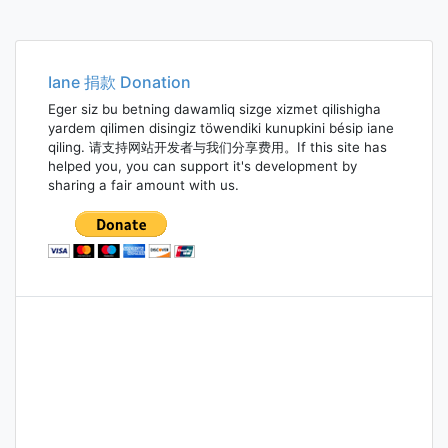
Iane 捐款 Donation
Eger siz bu betning dawamliq sizge xizmet qilishigha
yardem qilimen disingiz töwendiki kunupkini bésip iane
qiling. 请支持网站开发者与我们分享费用。If this site has
helped you, you can support it's development by
sharing a fair amount with us.