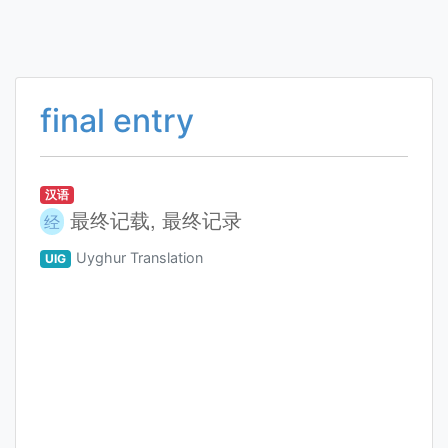
final entry
汉语
最终记载, 最终记录
经
Uyghur Translation
UIG