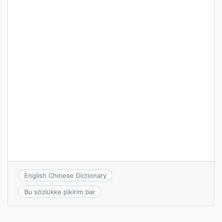
English Chinese Dictionary
Bu sözlükke pikirim bar