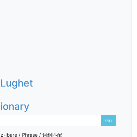
 Lughet
tionary
Go
z-ibare / Phrase / 词组匹配