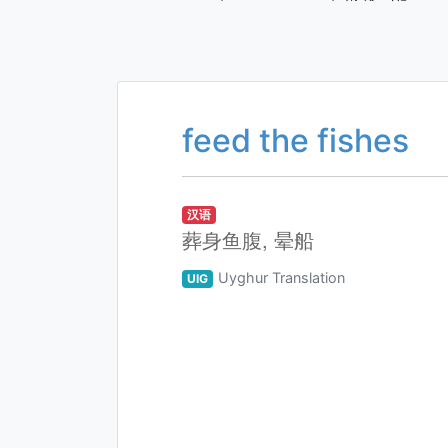
feed the fishes
汉语
葬身鱼腹, 晕船
Uyghur Translation
UIG