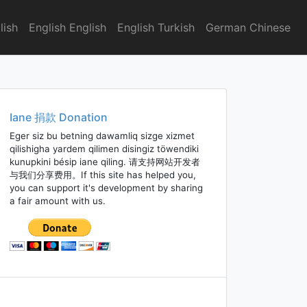
lish
English English
English Turkish
German Chinese
Iane 捐款 Donation
Eger siz bu betning dawamliq sizge xizmet
qilishigha yardem qilimen disingiz töwendiki
kunupkini bésip iane qiling. 请支持网站开发者
与我们分享费用。If this site has helped you,
you can support it's development by sharing
a fair amount with us.