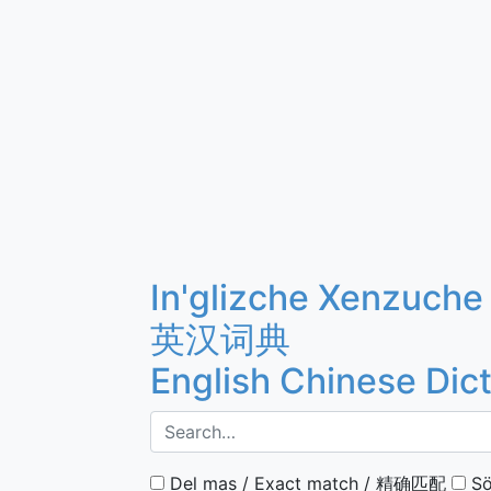
In'glizche Xenzuche
英汉词典
English Chinese Dic
Del mas / Exact match / 精确匹配
Sö