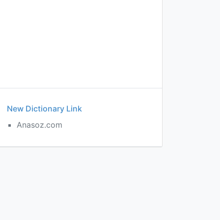
New Dictionary Link
Anasoz.com