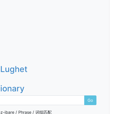
 Lughet
tionary
Go
z-ibare / Phrase / 词组匹配