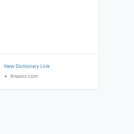
New Dictionary Link
Anasoz.com