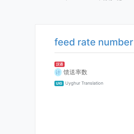
feed rate number
汉语
馈送率数
计
Uyghur Translation
UIG