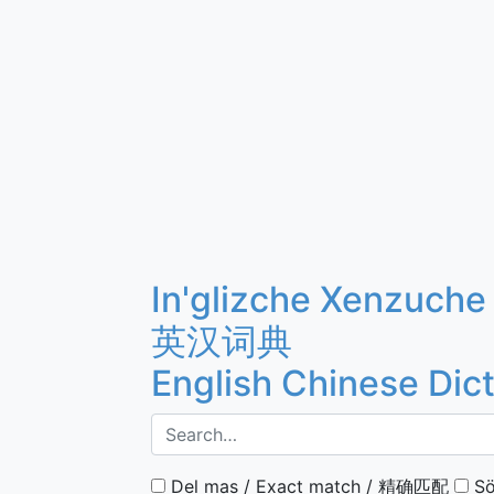
In'glizche Xenzuche
英汉词典
English Chinese Dic
Del mas / Exact match / 精确匹配
Sö