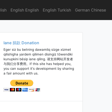
lish
English English
English Turkish
German Chinese
Iane 捐款 Donation
Eger siz bu betning dawamliq sizge xizmet
qilishigha yardem qilimen disingiz töwendiki
kunupkini bésip iane qiling. 请支持网站开发者
与我们分享费用。If this site has helped you,
you can support it's development by sharing
a fair amount with us.