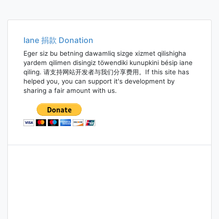
Iane 捐款 Donation
Eger siz bu betning dawamliq sizge xizmet qilishigha
yardem qilimen disingiz töwendiki kunupkini bésip iane
qiling. 请支持网站开发者与我们分享费用。If this site has
helped you, you can support it's development by
sharing a fair amount with us.