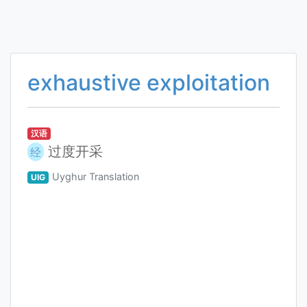
exhaustive exploitation
汉语
过度开采
经
Uyghur Translation
UIG