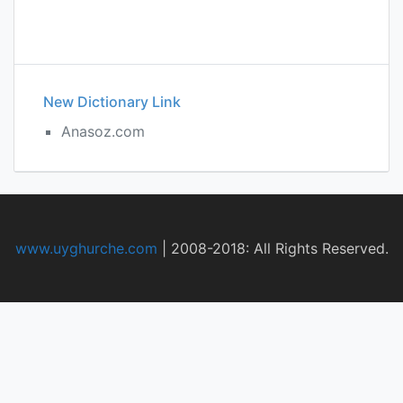
New Dictionary Link
Anasoz.com
www.uyghurche.com
|
2008-2018: All Rights Reserved.