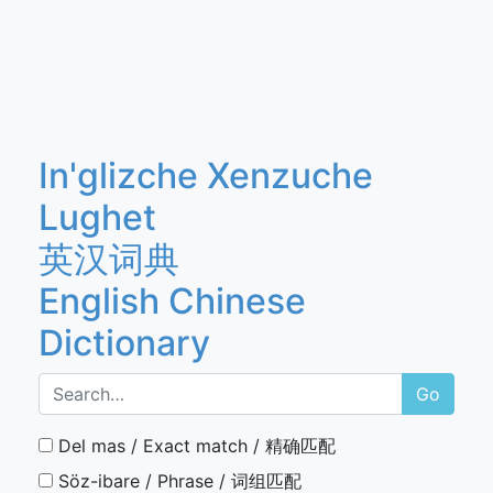
In'glizche Xenzuche
Lughet
英汉词典
English Chinese
Dictionary
Go
Del mas / Exact match / 精确匹配
Söz-ibare / Phrase / 词组匹配