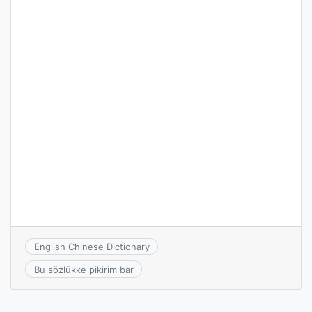
English Chinese Dictionary
Bu sözlükke pikirim bar