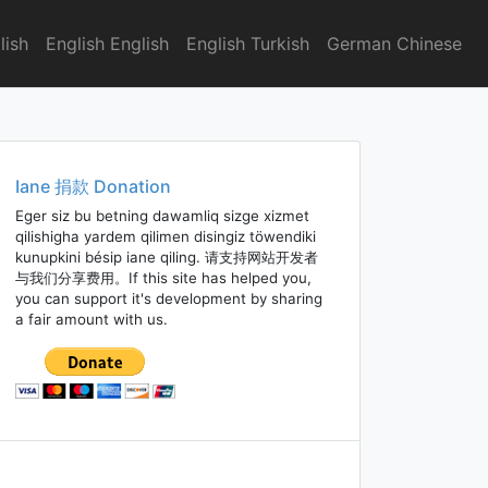
lish
English English
English Turkish
German Chinese
Iane 捐款 Donation
Eger siz bu betning dawamliq sizge xizmet
qilishigha yardem qilimen disingiz töwendiki
kunupkini bésip iane qiling. 请支持网站开发者
与我们分享费用。If this site has helped you,
you can support it's development by sharing
a fair amount with us.