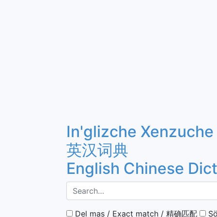
In'glizche Xenzuche
英汉词典
English Chinese Dic
Del mas / Exact match / 精确匹配
Sö