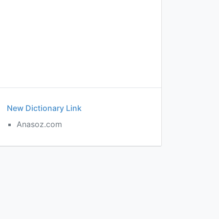
New Dictionary Link
Anasoz.com