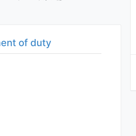
ent of duty