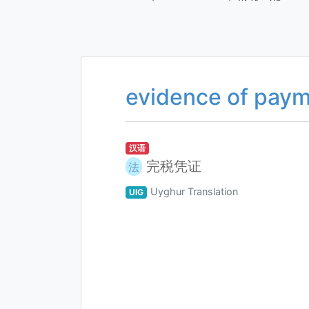
evidence of paym
汉语
完税凭证
法
Uyghur Translation
UIG