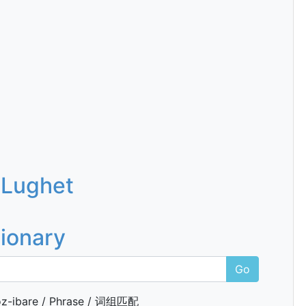
 Lughet
tionary
Go
z-ibare / Phrase / 词组匹配