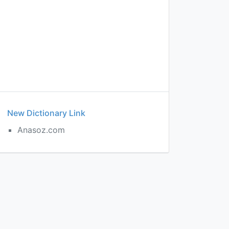
New Dictionary Link
Anasoz.com