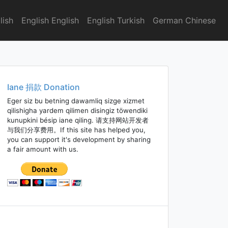
lish
English English
English Turkish
German Chinese
Iane 捐款 Donation
Eger siz bu betning dawamliq sizge xizmet
qilishigha yardem qilimen disingiz töwendiki
kunupkini bésip iane qiling. 请支持网站开发者
与我们分享费用。If this site has helped you,
you can support it's development by sharing
a fair amount with us.