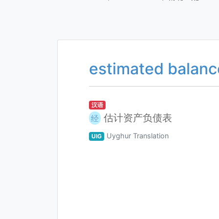
estimated balanc
汉语
估计资产负债表
经
Uyghur Translation
UIG