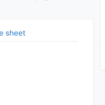
e sheet