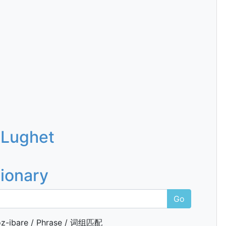
 Lughet
tionary
Go
z-ibare / Phrase / 词组匹配