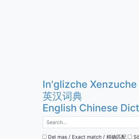
In'glizche Xenzuche
英汉词典
English Chinese Dic
Del mas / Exact match / 精确匹配
Sö