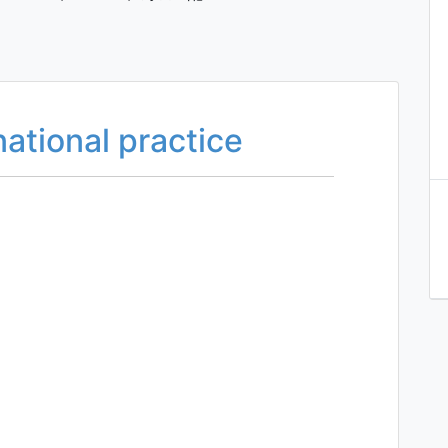
national practice