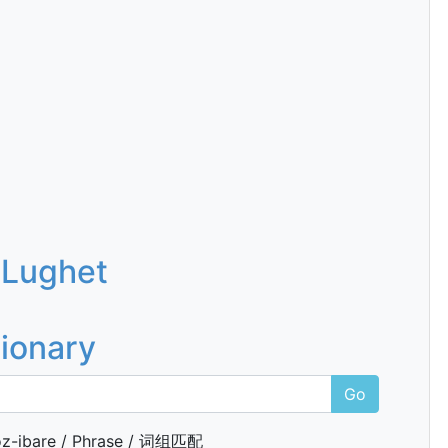
 Lughet
tionary
Go
z-ibare / Phrase / 词组匹配