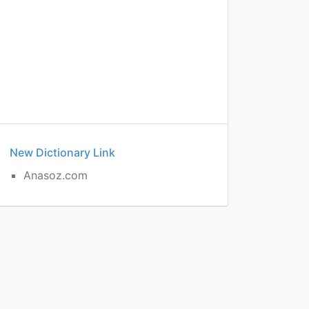
New Dictionary Link
Anasoz.com