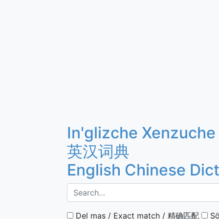
In'glizche Xenzuche
英汉词典
English Chinese Dic
Del mas / Exact match / 精确匹配
Sö