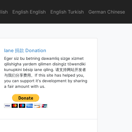
lish
English English
English Turkish
German Chinese
Iane 捐款 Donation
Eger siz bu betning dawamliq sizge xizmet
qilishigha yardem qilimen disingiz töwendiki
kunupkini bésip iane qiling. 请支持网站开发者
与我们分享费用。If this site has helped you,
you can support it's development by sharing
a fair amount with us.