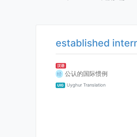
established inter
汉语
公认的国际惯例
经
Uyghur Translation
UIG