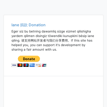
Iane 捐款 Donation
Eger siz bu betning dawamliq sizge xizmet qilishigha
yardem qilimen disingiz töwendiki kunupkini bésip iane
qiling. 请支持网站开发者与我们分享费用。If this site has
helped you, you can support it's development by
sharing a fair amount with us.