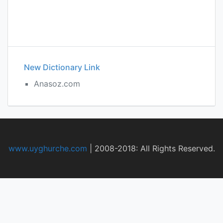
New Dictionary Link
Anasoz.com
www.uyghurche.com
|
2008-2018: All Rights Reserved.