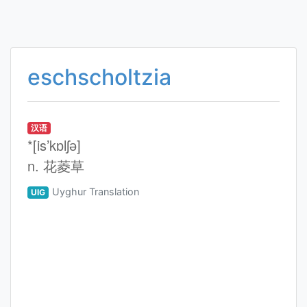
eschscholtzia
汉语
*[is’kɒlʃә]
n. 花菱草
Uyghur Translation
UIG