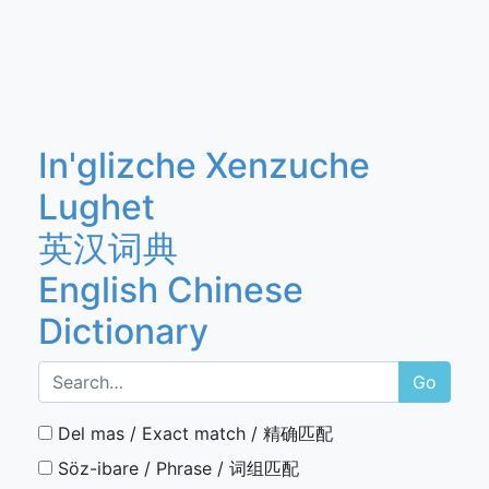
In'glizche Xenzuche
Lughet
英汉词典
English Chinese
Dictionary
Go
Del mas / Exact match / 精确匹配
Söz-ibare / Phrase / 词组匹配