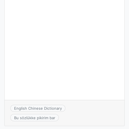
English Chinese Dictionary
Bu sözlükke pikirim bar