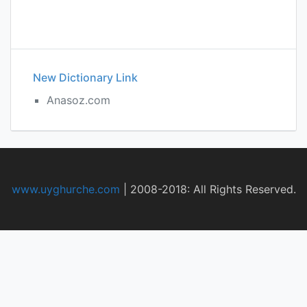
New Dictionary Link
Anasoz.com
www.uyghurche.com
|
2008-2018: All Rights Reserved.