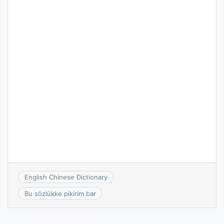
English Chinese Dictionary
Bu sözlükke pikirim bar