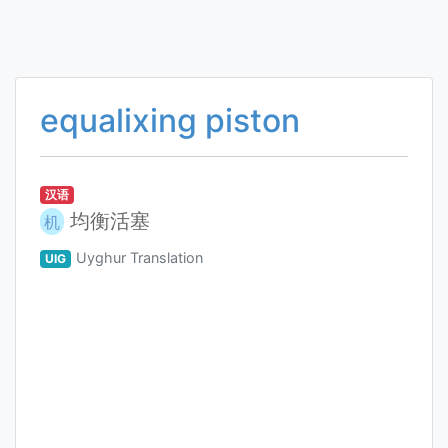
equalixing piston
汉语
均衡活塞
机
Uyghur Translation
UIG