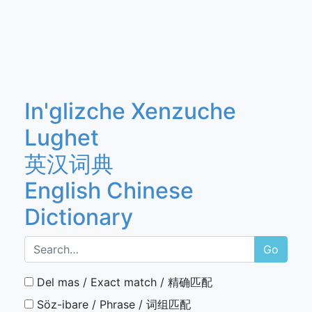
In'glizche Xenzuche
Lughet
英汉词典
English Chinese
Dictionary
Go
Del mas / Exact match / 精确匹配
Söz-ibare / Phrase / 词组匹配