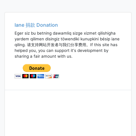
Iane 捐款 Donation
Eger siz bu betning dawamliq sizge xizmet qilishigha
yardem qilimen disingiz töwendiki kunupkini bésip iane
qiling. 请支持网站开发者与我们分享费用。If this site has
helped you, you can support it's development by
sharing a fair amount with us.