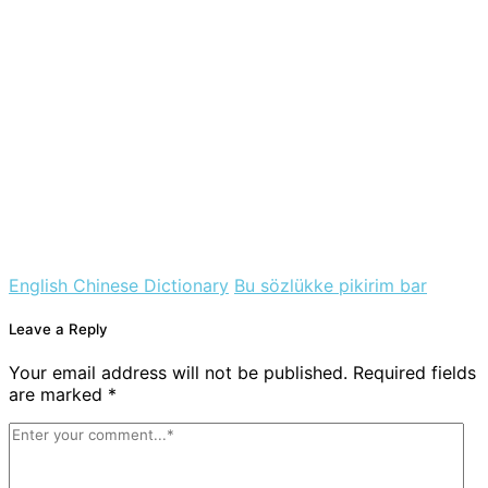
English Chinese Dictionary
Bu sözlükke pikirim bar
Leave a Reply
Your email address will not be published. Required fields
are marked *