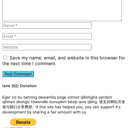
Save my name, email, and website in this browser for
the next time I comment.
Iane 捐款 Donation
Eger siz bu betning dawamliq sizge xizmet qilishigha yardem
qilimen disingiz töwendiki kunupkini bésip iane qiling. 请支持网站开发
者与我们分享费用。If this site has helped you, you can support it's
development by sharing a fair amount with us.