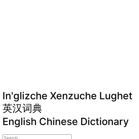
In'glizche Xenzuche Lughet
英汉词典
English Chinese Dictionary