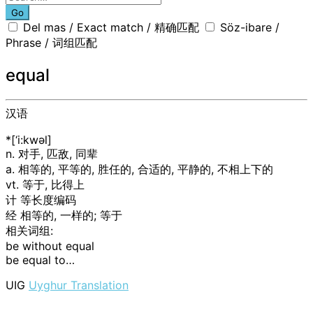
Go
Del mas / Exact match / 精确匹配
Söz-ibare /
Phrase / 词组匹配
equal
汉语
*[‘i:kwәl]
n. 对手, 匹敌, 同辈
a. 相等的, 平等的, 胜任的, 合适的, 平静的, 不相上下的
vt. 等于, 比得上
计
等长度编码
经
相等的, 一样的; 等于
相关词组:
be without equal
be equal to…
UIG
Uyghur Translation