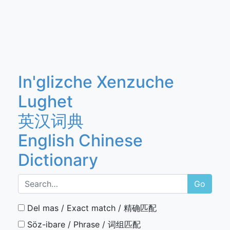
In'glizche Xenzuche
Lughet
英汉词典
English Chinese
Dictionary
Go
Del mas / Exact match / 精确匹配
Söz-ibare / Phrase / 词组匹配