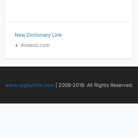
New Dictionary Link
Anasoz.com
www.uyghurche.com
|
2008-2018: All Rights Reserved.