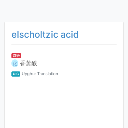
elscholtzic acid
汉语
香薷酸
化
Uyghur Translation
UIG