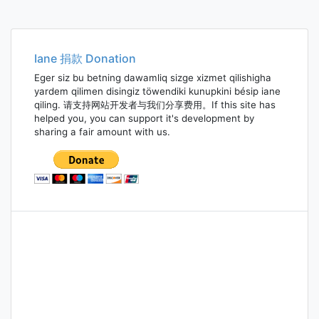
Iane 捐款 Donation
Eger siz bu betning dawamliq sizge xizmet qilishigha
yardem qilimen disingiz töwendiki kunupkini bésip iane
qiling. 请支持网站开发者与我们分享费用。If this site has
helped you, you can support it's development by
sharing a fair amount with us.