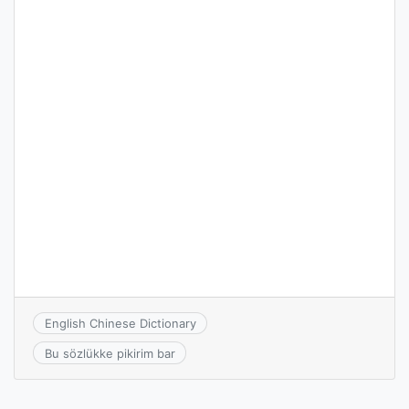
English Chinese Dictionary
Bu sözlükke pikirim bar