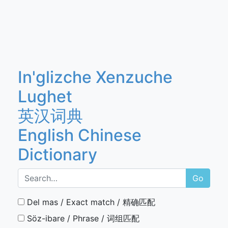
In'glizche Xenzuche
Lughet
英汉词典
English Chinese
Dictionary
Go
Del mas / Exact match / 精确匹配
Söz-ibare / Phrase / 词组匹配