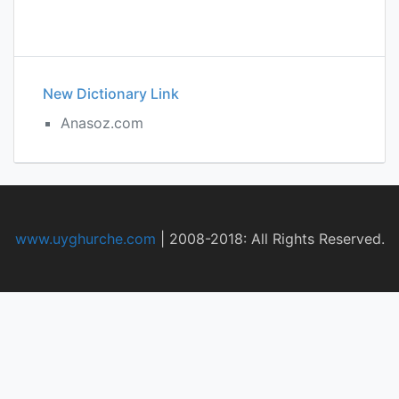
New Dictionary Link
Anasoz.com
www.uyghurche.com
|
2008-2018: All Rights Reserved.