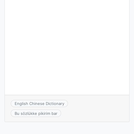
English Chinese Dictionary
Bu sözlükke pikirim bar