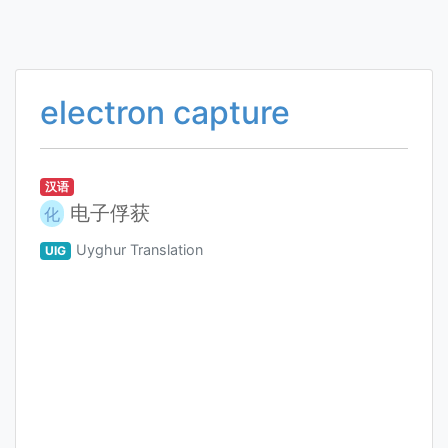
electron capture
汉语
电子俘获
化
Uyghur Translation
UIG