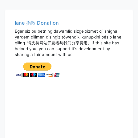
Iane 捐款 Donation
Eger siz bu betning dawamliq sizge xizmet qilishigha
yardem qilimen disingiz töwendiki kunupkini bésip iane
qiling. 请支持网站开发者与我们分享费用。If this site has
helped you, you can support it's development by
sharing a fair amount with us.