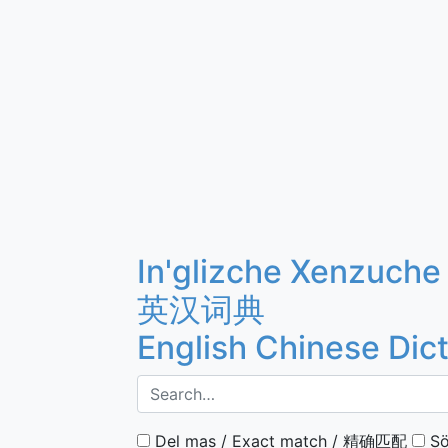
In'glizche Xenzuche
英汉词典
English Chinese Dic
Del mas / Exact match / 精确匹配
Sö