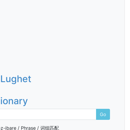
 Lughet
tionary
Go
z-ibare / Phrase / 词组匹配