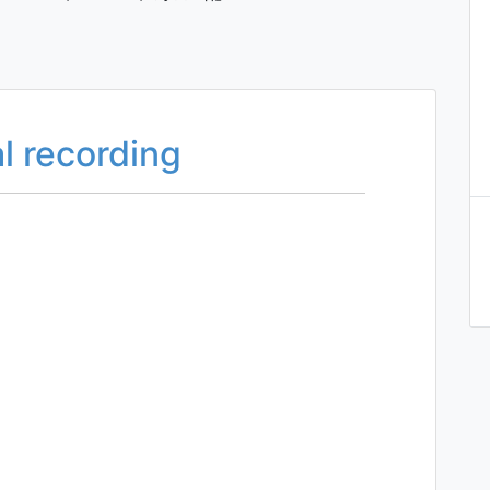
l recording