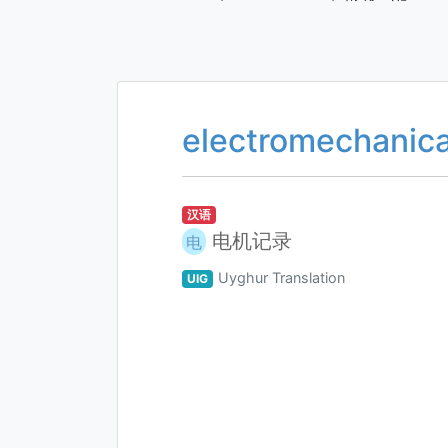
electromechanica
汉语
电机记录
电
Uyghur Translation
UIG