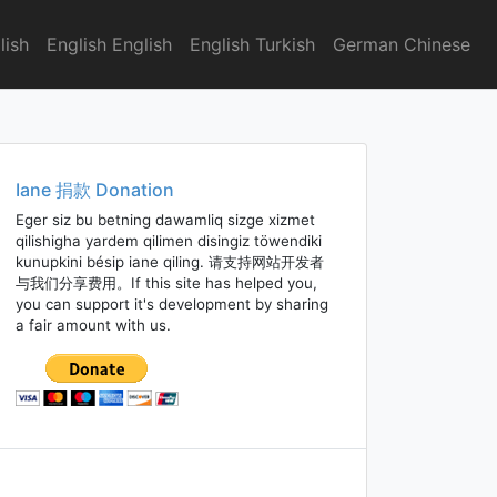
lish
English English
English Turkish
German Chinese
Iane 捐款 Donation
Eger siz bu betning dawamliq sizge xizmet
qilishigha yardem qilimen disingiz töwendiki
kunupkini bésip iane qiling. 请支持网站开发者
与我们分享费用。If this site has helped you,
you can support it's development by sharing
a fair amount with us.