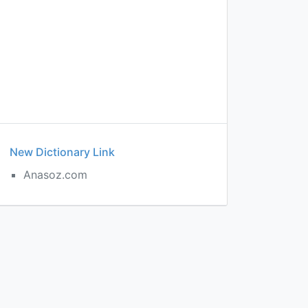
New Dictionary Link
Anasoz.com