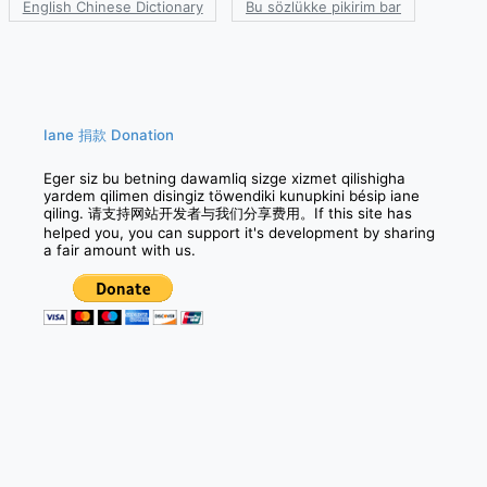
English Chinese Dictionary
Bu sözlükke pikirim bar
Iane 捐款 Donation
Eger siz bu betning dawamliq sizge xizmet qilishigha
yardem qilimen disingiz töwendiki kunupkini bésip iane
qiling. 请支持网站开发者与我们分享费用。If this site has
helped you, you can support it's development by sharing
a fair amount with us.