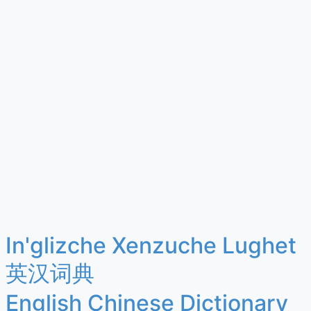
In'glizche Xenzuche Lughet
英汉词典
English Chinese Dictionary