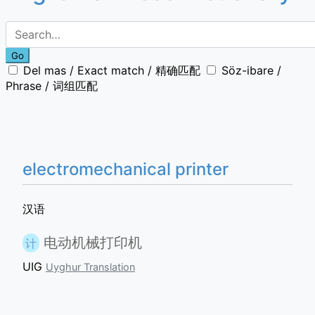
Go
Del mas / Exact match / 精确匹配
Söz-ibare /
Phrase / 词组匹配
electromechanical printer
汉语
电动机械打印机
计
UIG
Uyghur Translation