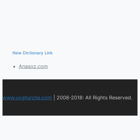
New Dictionary Link
Anasoz.com
www.uyghurche.com
|
2008-2018: All Rights Reserved.