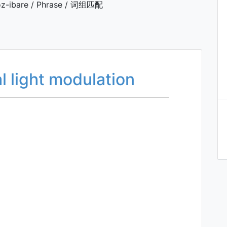
z-ibare / Phrase / 词组匹配
 light modulation