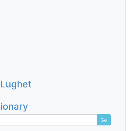
 Lughet
tionary
Go