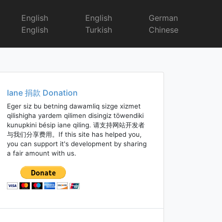
English
English
German
English
Turkish
Chinese
Iane 捐款 Donation
Eger siz bu betning dawamliq sizge xizmet
qilishigha yardem qilimen disingiz töwendiki
kunupkini bésip iane qiling. 请支持网站开发者
与我们分享费用。If this site has helped you,
you can support it's development by sharing
a fair amount with us.