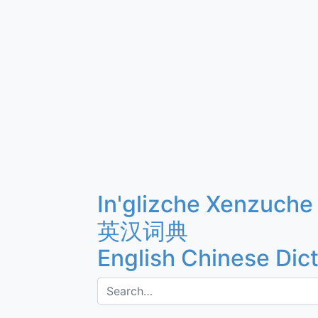
In'glizche Xenzuche
英汉词典
English Chinese Dic