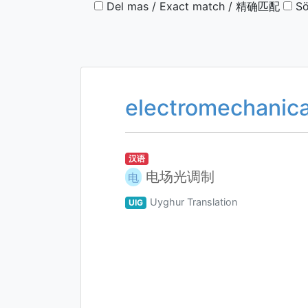
Del mas / Exact match / 精确匹配
Sö
electromechanical
汉语
电场光调制
电
Uyghur Translation
UIG