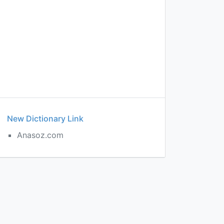
New Dictionary Link
Anasoz.com