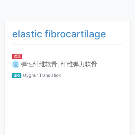
elastic fibrocartilage
汉语
弹性纤维软骨, 纤维弹力软骨
医
Uyghur Translation
UIG