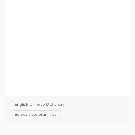
English Chinese Dictionary
Bu sözlükke pikirim bar