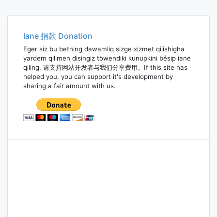
Iane 捐款 Donation
Eger siz bu betning dawamliq sizge xizmet qilishigha
yardem qilimen disingiz töwendiki kunupkini bésip iane
qiling. 请支持网站开发者与我们分享费用。If this site has
helped you, you can support it's development by
sharing a fair amount with us.