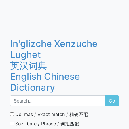
In'glizche Xenzuche
Lughet
英汉词典
English Chinese
Dictionary
Go
Del mas / Exact match / 精确匹配
Söz-ibare / Phrase / 词组匹配