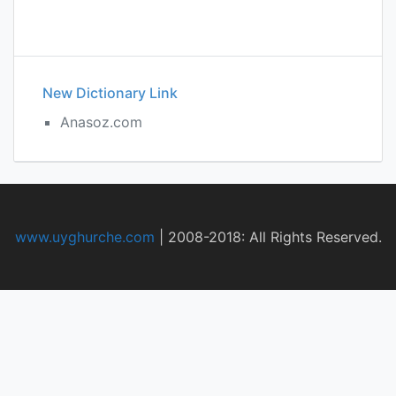
New Dictionary Link
Anasoz.com
www.uyghurche.com
|
2008-2018: All Rights Reserved.