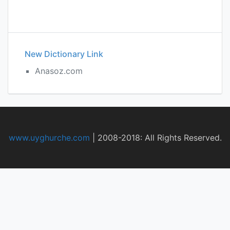
New Dictionary Link
Anasoz.com
www.uyghurche.com
|
2008-2018: All Rights Reserved.