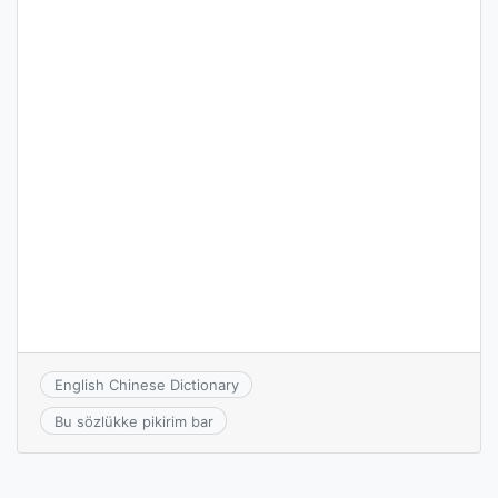
English Chinese Dictionary
Bu sözlükke pikirim bar