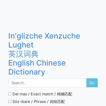
In'glizche Xenzuche
Lughet
英汉词典
English Chinese
Dictionary
Go
Del mas / Exact match / 精确匹配
Söz-ibare / Phrase / 词组匹配