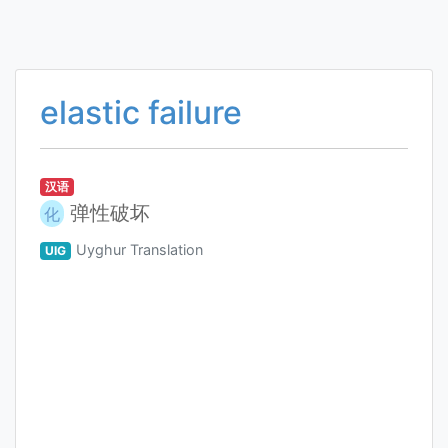
elastic failure
汉语
弹性破坏
化
Uyghur Translation
UIG