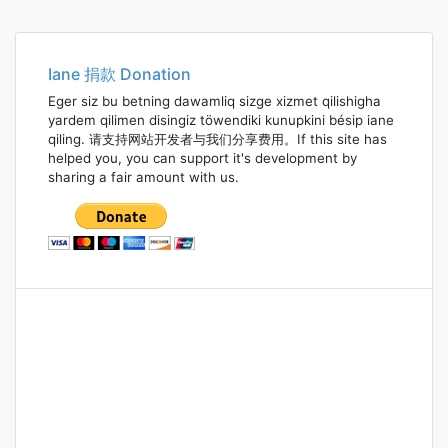
Iane 捐款 Donation
Eger siz bu betning dawamliq sizge xizmet qilishigha
yardem qilimen disingiz töwendiki kunupkini bésip iane
qiling. 请支持网站开发者与我们分享费用。If this site has
helped you, you can support it's development by
sharing a fair amount with us.