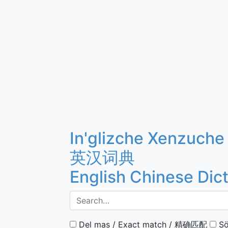
In'glizche Xenzuche
英汉词典
English Chinese Dic
Del mas / Exact match / 精确匹配
Sö