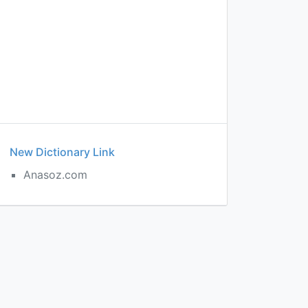
New Dictionary Link
Anasoz.com