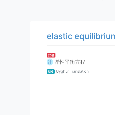
elastic equilibri
汉语
弹性平衡方程
计
Uyghur Translation
UIG