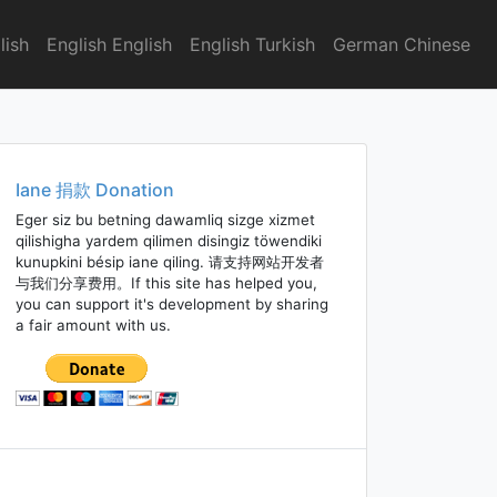
lish
English English
English Turkish
German Chinese
Iane 捐款 Donation
Eger siz bu betning dawamliq sizge xizmet
qilishigha yardem qilimen disingiz töwendiki
kunupkini bésip iane qiling. 请支持网站开发者
与我们分享费用。If this site has helped you,
you can support it's development by sharing
a fair amount with us.