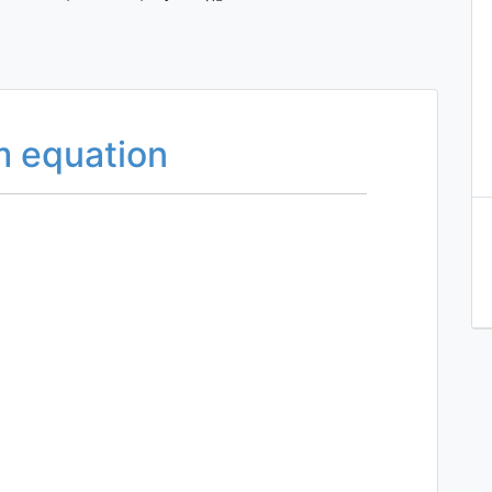
um equation