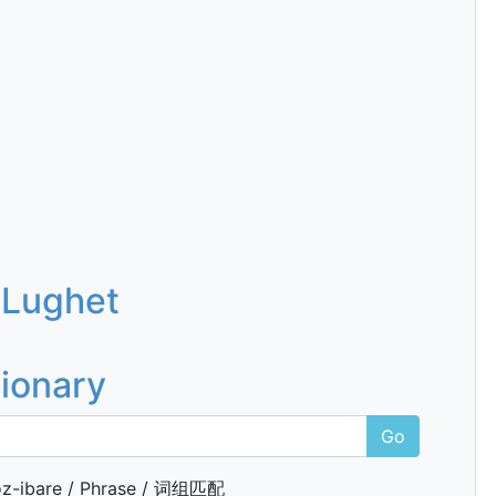
 Lughet
tionary
Go
z-ibare / Phrase / 词组匹配